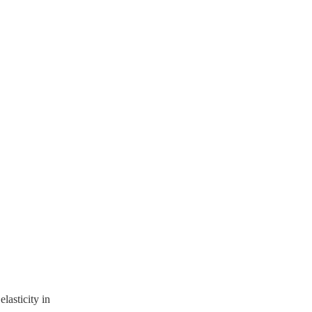
lasticity in