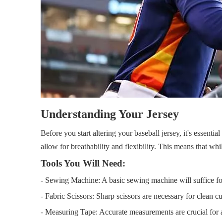
Understanding Your Jersey
Before you start altering your baseball jersey, it's essentia
allow for breathability and flexibility. This means that 
Tools You Will Need:
- Sewing Machine: A basic sewing machine will suffice for
- Fabric Scissors: Sharp scissors are necessary for clean cu
- Measuring Tape: Accurate measurements are crucial for a