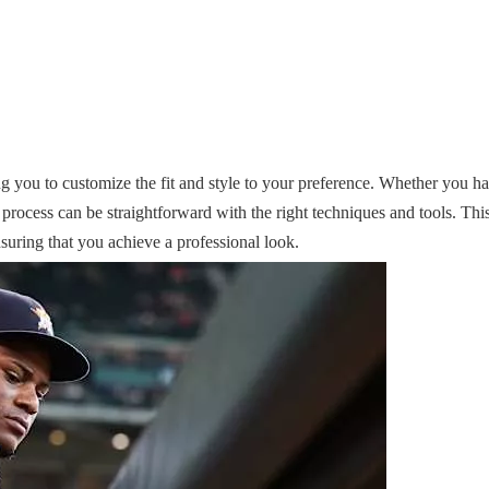
ng you to customize the fit and style to your preference. Whether you h
 process can be straightforward with the right techniques and tools. Thi
nsuring that you achieve a professional look.