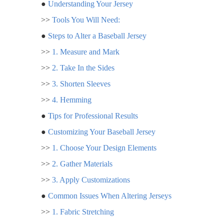
●
Understanding Your Jersey
>>
Tools You Will Need:
●
Steps to Alter a Baseball Jersey
>>
1. Measure and Mark
>>
2. Take In the Sides
>>
3. Shorten Sleeves
>>
4. Hemming
●
Tips for Professional Results
●
Customizing Your Baseball Jersey
>>
1. Choose Your Design Elements
>>
2. Gather Materials
>>
3. Apply Customizations
●
Common Issues When Altering Jerseys
>>
1. Fabric Stretching