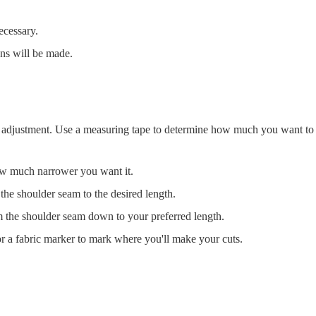
ecessary.
ons will be made.
ed adjustment. Use a measuring tape to determine how much you want to t
ow much narrower you want it.
 the shoulder seam to the desired length.
m the shoulder seam down to your preferred length.
r a fabric marker to mark where you'll make your cuts.