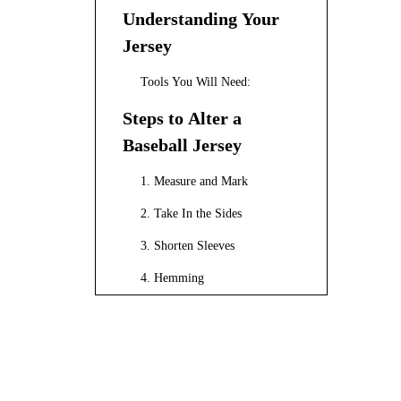
Understanding Your
Jersey
Tools You Will Need:
Steps to Alter a
Baseball Jersey
1. Measure and Mark
2. Take In the Sides
3. Shorten Sleeves
4. Hemming
Tips for Professional
Results
Customizing Your