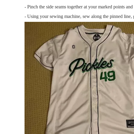
- Pinch the side seams together at your marked points and 
- Using your sewing machine, sew along the pinned line, g