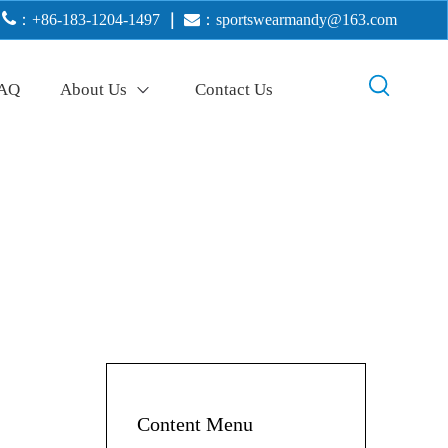

：+86-183-1204-1497
｜

：
sportswearmandy@163.com
AQ
About Us
Contact Us
Content Menu