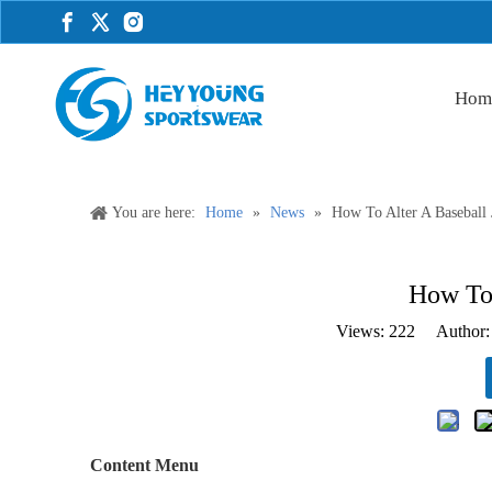
Hom
You are here:
Home
»
News
»
How To Alter A Baseball 
How To 
Views:
222
Author: 
Content Menu