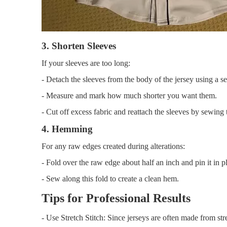
3. Shorten Sleeves
If your sleeves are too long:
- Detach the sleeves from the body of the jersey using a se
- Measure and mark how much shorter you want them.
- Cut off excess fabric and reattach the sleeves by sewing
4. Hemming
For any raw edges created during alterations:
- Fold over the raw edge about half an inch and pin it in p
- Sew along this fold to create a clean hem.
Tips for Professional Results
- Use Stretch Stitch: Since jerseys are often made from str