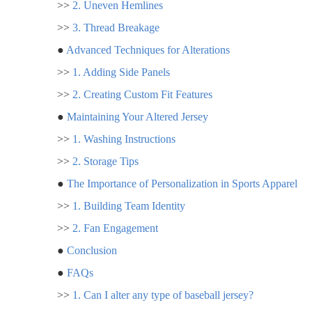
>>
2. Uneven Hemlines
>>
3. Thread Breakage
●
Advanced Techniques for Alterations
>>
1. Adding Side Panels
>>
2. Creating Custom Fit Features
●
Maintaining Your Altered Jersey
>>
1. Washing Instructions
>>
2. Storage Tips
●
The Importance of Personalization in Sports Apparel
>>
1. Building Team Identity
>>
2. Fan Engagement
●
Conclusion
●
FAQs
>>
1. Can I alter any type of baseball jersey?