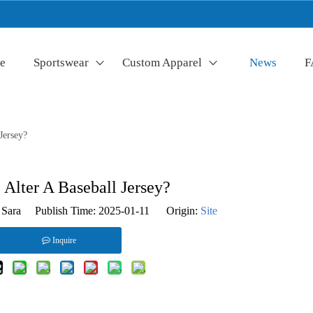
e
Sportswear
Custom Apparel
News
F
Jersey?
Alter A Baseball Jersey?
Sara Publish Time: 2025-01-11 Origin:
Site
Inquire