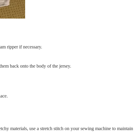
am ripper if necessary.
 them back onto the body of the jersey.
lace.
etchy materials, use a stretch stitch on your sewing machine to maintain e