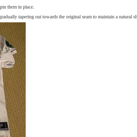
pin them in place.
radually tapering out towards the original seam to maintain a natural s