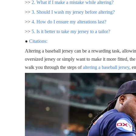
>>
2. What if I make a mistake while altering?
>>
3. Should I wash my jersey before altering?
>>
4. How do I ensure my alterations last?
>>
5. Is it better to take my jersey to a tailor?
●
Citations:
Altering a baseball jersey can be a rewarding task, allowi
oversized jersey or simply want to make it more fitted, the
walk you through the steps of
altering a baseball jersey
, e