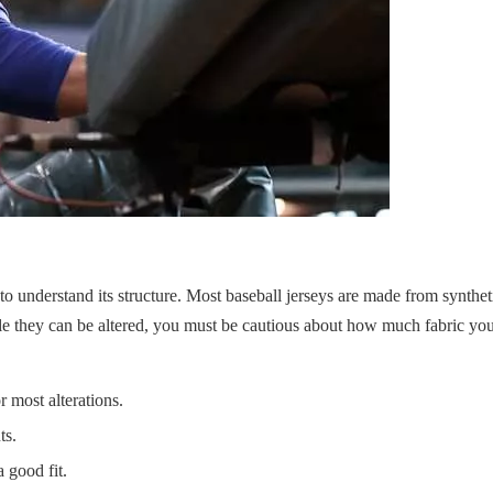
l to understand its structure. Most baseball jerseys are made from syntheti
while they can be altered, you must be cautious about how much fabric y
 most alterations.
ts.
 good fit.