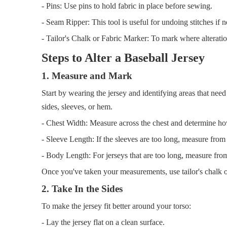
- Pins: Use pins to hold fabric in place before sewing.
- Seam Ripper: This tool is useful for undoing stitches if n
- Tailor's Chalk or Fabric Marker: To mark where alterati
Steps to Alter a Baseball Jersey
1. Measure and Mark
Start by wearing the jersey and identifying areas that ne
sides, sleeves, or hem.
- Chest Width: Measure across the chest and determine h
- Sleeve Length: If the sleeves are too long, measure from
- Body Length: For jerseys that are too long, measure fro
Once you've taken your measurements, use tailor's chalk o
2. Take In the Sides
To make the jersey fit better around your torso:
- Lay the jersey flat on a clean surface.