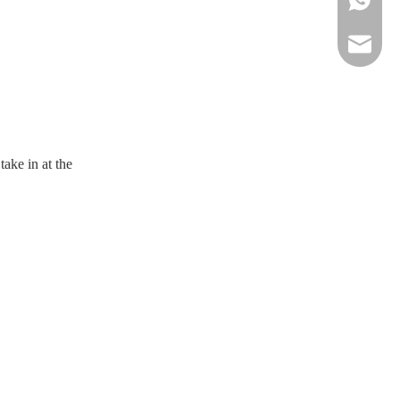
sportsw
ake in at the