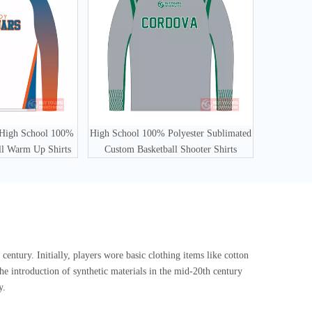
 High School 100%
High School 100% Polyester Sublimated
ll Warm Up Shirts
Custom Basketball Shooter Shirts
century. Initially, players wore basic clothing items like cotton
he introduction of synthetic materials in the mid-20th century
y.