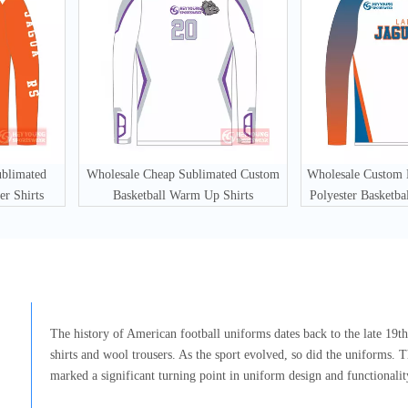
ublimated
Wholesale Cheap Sublimated Custom
Wholesale Custom
er Shirts
Basketball Warm Up Shirts
Polyester Basketba
The history of American football uniforms dates back to the late 19th 
shirts and wool trousers. As the sport evolved, so did the uniforms. T
marked a significant turning point in uniform design and functionalit