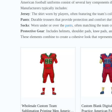
American football uniforms consist of several key components d
Manufacturers typically includes:
Jersey
: The shirt worn by players, often featuring the team’s co
Pants
: Durable trousers that provide protection and comfort dur
Socks
: Worn under or over the
pants
, often matching the team c
Protective Gear
: Includes helmets, shoulder pads, knee pads, a
These elements combine to create a cohesive look that represents 
Wholesale Custom Team
Custom Blank Digital
Sublimation Printing Men American
Practice American F