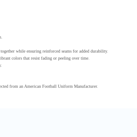
n.
s together while ensuring reinforced seams for added durability.
brant colors that resist fading or peeling over time.
y.
xpected from an American Football Uniform Manufacturer.