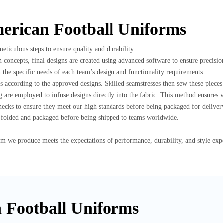
merican Football Uniforms
ticulous steps to ensure quality and durability:
n concepts, final designs are created using advanced software to ensure precisio
n the specific needs of each team’s design and functionality requirements.
rns according to the approved designs. Skilled seamstresses then sew these piece
 are employed to infuse designs directly into the fabric. This method ensures vi
ecks to ensure they meet our high standards before being packaged for deliver
ly folded and packaged before being shipped to teams worldwide.
rm we produce meets the expectations of performance, durability, and style e
n Football Uniforms