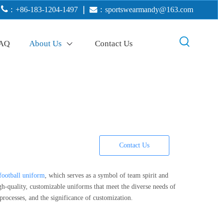

：+86-183-1204-1497
｜

：
sportswearmandy@163.com
AQ
About Us
Contact Us
Contact Us
football uniform
, which serves as a symbol of team spirit and
quality, customizable uniforms that meet the diverse needs of
processes, and the significance of customization.