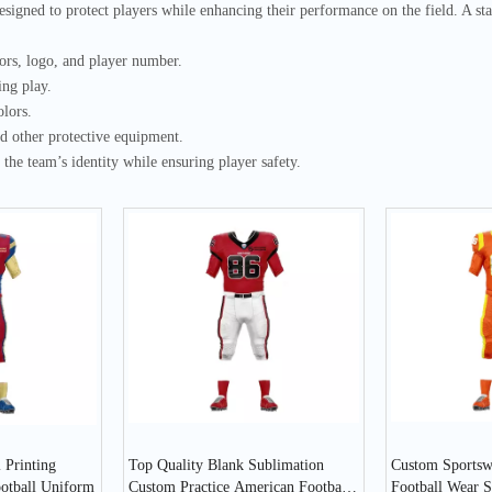
esigned to protect players while enhancing their performance on the field. A
lors, logo, and player number.
ing play.
olors.
nd other protective equipment.
the team’s identity while ensuring player safety.
 Printing
Top Quality Blank Sublimation
Custom Sportsw
ootball Uniform
Custom Practice American Football
Football Wear S