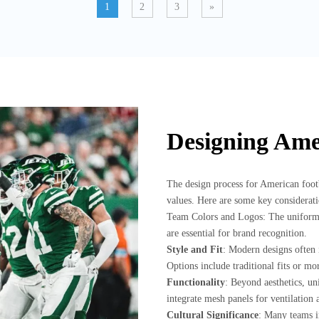
1
2
3
»
Designing Ame
The design process for American footba
values. Here are some key considerati
Team Colors and Logos: The uniform 
are essential for brand recognition.
Style and Fit
: Modern designs often 
Options include traditional fits or mo
Functionality
: Beyond aesthetics, u
integrate mesh panels for ventilation a
Cultural Significance
: Many teams in