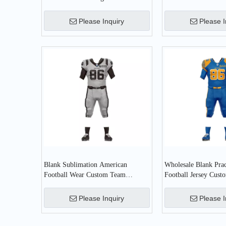
Football Wear Uniform
Please Inquiry
Please I
Blank Sublimation American
Wholesale Blank Pra
Football Wear Custom Team
Football Jersey Cus
Practice American Football Jersey
American Football W
Please Inquiry
Please I