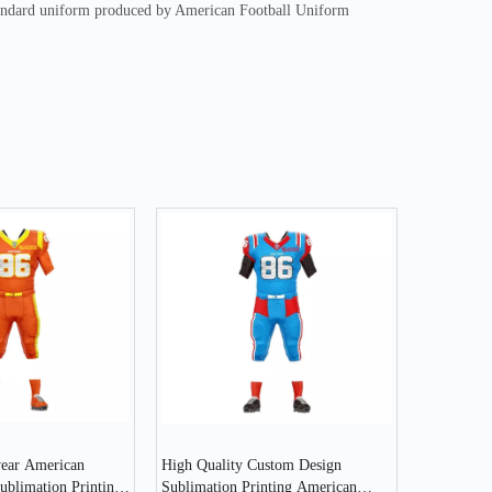
 standard uniform produced by American Football Uniform
ear American
High Quality Custom Design
ublimation Printing
Sublimation Printing American