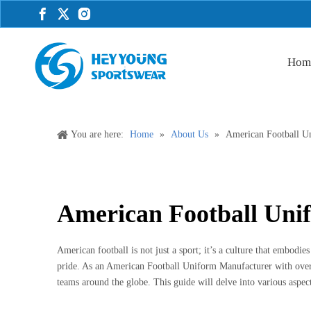
Hom
You are here:
Home
»
About Us
»
American Football U
American Football Uni
American football is not just a sport; it’s a culture that embodies
pride. As an American Football Uniform Manufacturer with over
teams around the globe. This guide will delve into various aspec