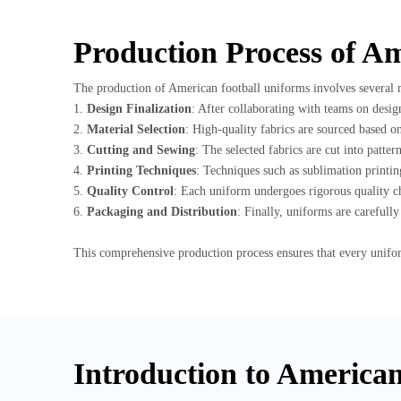
Production Process of A
The production of American football uniforms involves several me
1.
Design Finalization
: After collaborating with teams on desig
2.
Material Selection
: High-quality fabrics are sourced based o
3.
Cutting and Sewing
: The selected fabrics are cut into patte
4.
Printing Techniques
: Techniques such as sublimation printing
5.
Quality Control
: Each uniform undergoes rigorous quality ch
6.
Packaging and Distribution
: Finally, uniforms are careful
This comprehensive production process ensures that every unifo
Introduction to America