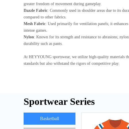
greater freedom of movement during gameplay.
Dazzle Fabric
: Commonly used in shoulder areas due to its durab
compared to other fabrics.
Mesh Fabric
: Used primarily for ventilation panels; it enhance
intense games.
Nylon
: Known for its strength and resistance to abrasions; nylon 
durability such as pants.
At HEYYOUNG sportswear, we utilize high-quality materials th
standards but also withstand the rigors of competitive play.
Sportwear Series
Basketball