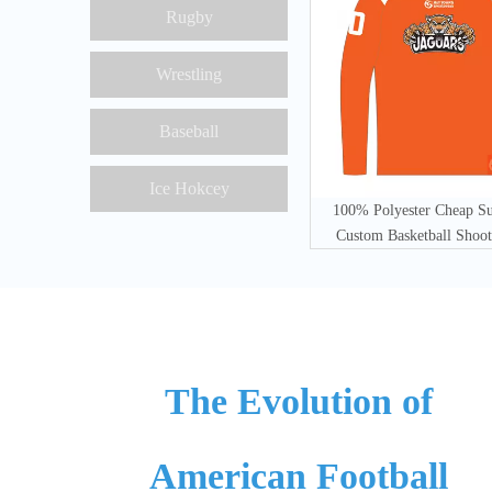
Rugby
Wrestling
Baseball
Ice Hokcey
100% Polyester Cheap S
Custom Basketball Shoot
The Evolution of
American Football