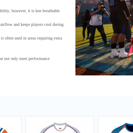
ility; however, it is less breathable
s airflow and keeps players cool during
is often used in areas requiring extra
at not only meet performance