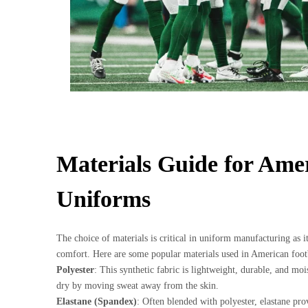
Materials Guide for Ame
Uniforms
The choice of materials is critical in uniform manufacturing as 
comfort. Here are some popular materials used in American foot
Polyester
: This synthetic fabric is lightweight, durable, and moi
dry by moving sweat away from the skin.
Elastane (Spandex)
: Often blended with polyester, elastane prov