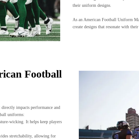
their uniform designs.
As an American Football Uniform Ma
create designs that resonate with their
rican Football
it directly impacts performance and
ball uniforms:
sture-wicking. It helps keep players
ides stretchability, allowing for