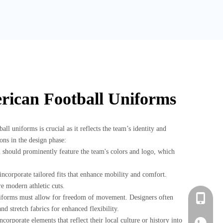
rican Football Uniforms
ll uniforms is crucial as it reflects the team’s identity and
ons in the design phase:
should prominently feature the team's colors and logo, which
incorporate tailored fits that enhance mobility and comfort.
re modern athletic cuts.
niforms must allow for freedom of movement. Designers often
+86-183-
nd stretch fabrics for enhanced flexibility.
corporate elements that reflect their local culture or history into
+86-183-