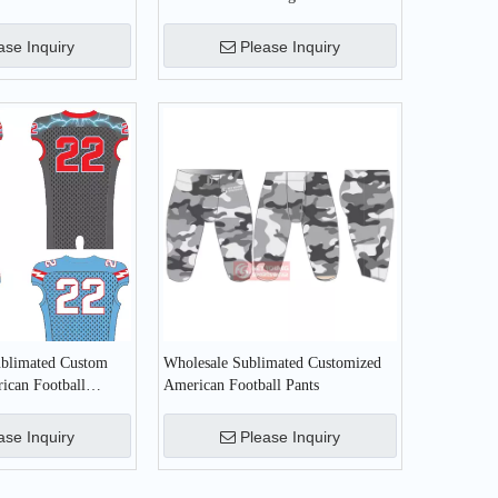
all Uniform
Football Jersey
ase Inquiry
Please Inquiry
ublimated Custom
Wholesale Sublimated Customized
ican Football
American Football Pants
ase Inquiry
Please Inquiry