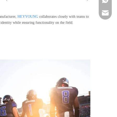
sportsw
nufacturer,
HEYYOUNG
collaborates closely with teams to
 identity while ensuring functionality on the field.