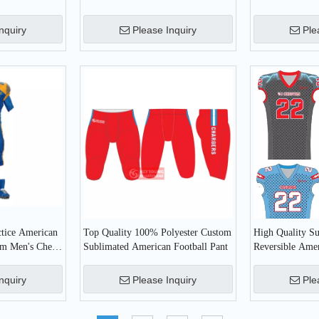
Jersey
American Footb
nquiry
Please Inquiry
Ple
ctice American
Top Quality 100% Polyester Custom
High Quality S
tom Men's Cheap
Sublimated American Football Pant
Reversible Amer
ear
Jerseys
nquiry
Please Inquiry
Ple