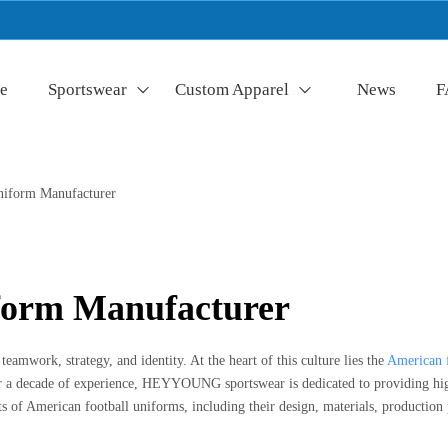
e
Sportswear
Custom Apparel
News
F
niform Manufacturer
form Manufacturer
 teamwork, strategy, and identity. At the heart of this culture lies the
American 
 a decade of experience, HEYYOUNG sportswear is dedicated to providing high-
ts of American football uniforms, including their design, materials, production 