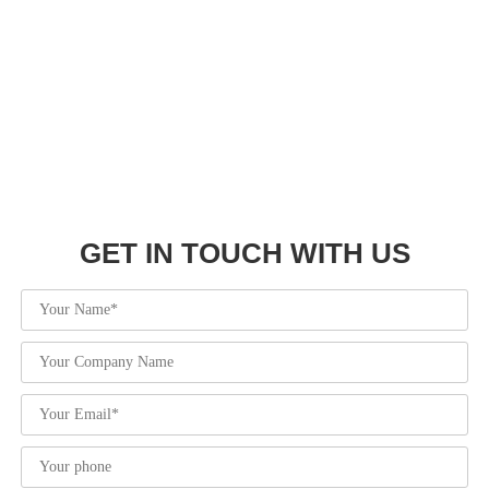
Hot Tags: Basketball Warm Up Shirts, Sublimated Warm Up
Shirts, Warm Up Shirts, Wholesale, Customized, Custom, OEM,