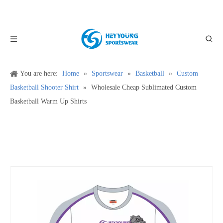
You are here:
Home
»
Sportswear
»
Basketball
»
Custom
Basketball Shooter Shirt
»
Wholesale Cheap Sublimated Custom
Basketball Warm Up Shirts