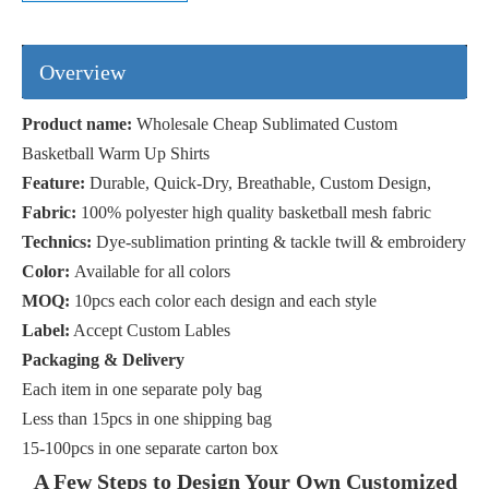
Product name:
Wholesale Cheap Sublimated Custom
Basketball Warm Up Shirts
Feature:
Durable, Quick-Dry, Breathable, Custom Design,
Fabric:
100% polyester high quality basketball mesh fabric
Technics:
Dye-sublimation printing & tackle twill & embroidery
Color:
Available for all colors
MOQ:
10pcs each color each design and each style
Label:
Accept Custom Lables
Packaging & Delivery
Each item in one separate poly bag
Less than 15pcs in one shipping bag
15-100pcs in one separate carton box
A Few Steps to Design Your Own Customized
Basketball Shooter Shirts