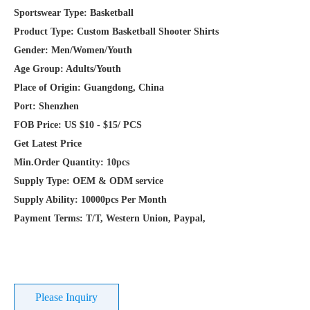
Place of Origin: Guangdong, China
Port: Shenzhen
FOB Price: US $10 - $15/ PCS
Get Latest Price
Min.Order Quantity: 10pcs
Supply Type: OEM & ODM service
Supply Ability: 10000pcs Per Month
Payment Terms: T/T, Western Union, Paypal,
Please Inquiry
Overview