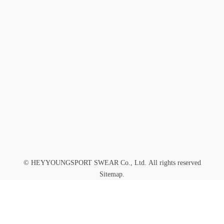
GET IN TOUCH WITH US
Submit