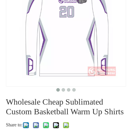
Wholesale Cheap Sublimated
Custom Basketball Warm Up Shirts
Share to:
Sportswear Type: Basketball
Product Type: Custom Basketball Shooter Shirts
Gender: Men/Women/Youth
Age Group: Adults/Youth