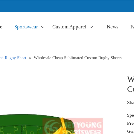
e
Sportswear
Custom Apparel
News
F
ed Rugby Short
»
Wholesale Cheap Sublimated Custom Rugby Shorts
W
C
Sha
Spo
Pro
Gen