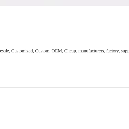
ale, Customized, Custom, OEM, Cheap, manufacturers, factory, suppli