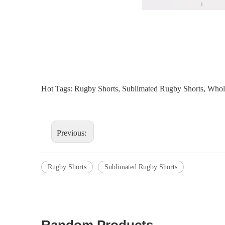
Hot Tags: Rugby Shorts, Sublimated Rugby Shorts, Wholes
Previous:
Rugby Shorts
Sublimated Rugby Shorts
Random Products