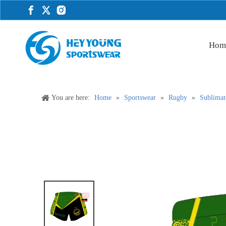
Hom
You are here:
Home
»
Sportswear
»
Rugby
»
Sublimat