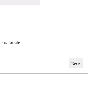
ers, for sale
Next: