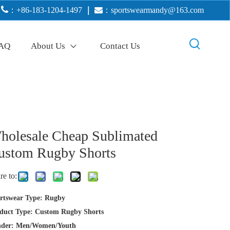

：+86-183-1204-1497
｜

：
sportswearmandy@163.com
AQ
About Us
Contact Us
holesale Cheap Sublimated
ustom Rugby Shorts
re to:
rtswear Type: Rugby
duct Type: Custom Rugby Shorts
der: Men/Women/Youth