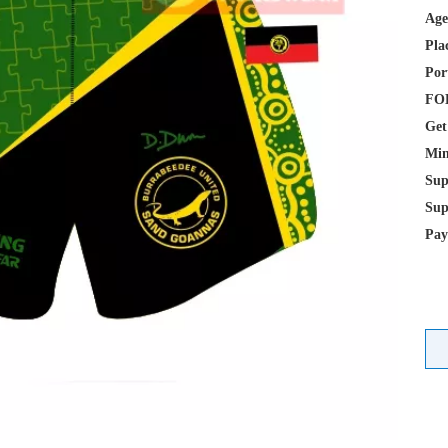
Age
Pla
Por
FOB
Get
Min
Sup
Sup
Pay