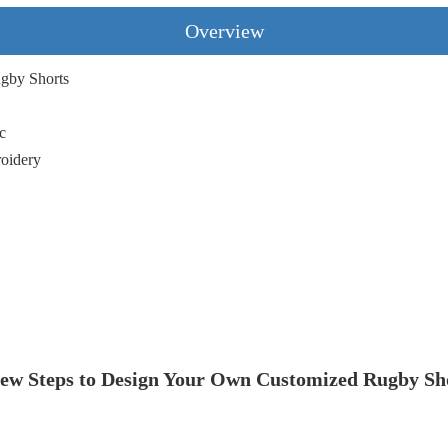
Overview
gby Shorts
,
c
roidery
ew Steps to Design Your Own Customized Rugby Sh