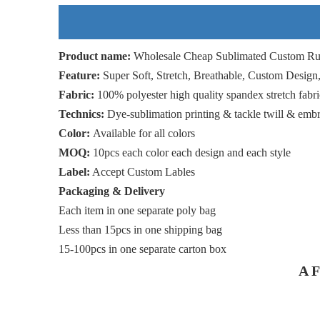
Product name:
Wholesale Cheap Sublimated Custom Ru
Feature:
Super Soft, Stretch, Breathable, Custom Design
Fabric:
100% polyester high quality spandex stretch fabri
Technics:
Dye-sublimation printing & tackle twill & emb
Color:
Available for all colors
MOQ:
10pcs each color each design and each style
Label:
Accept Custom Lables
Packaging & Delivery
Each item in one separate poly bag
Less than 15pcs in one shipping bag
15-100pcs in one separate carton box
A F