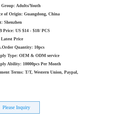
 Group: Adults/Youth
ce of Origin: Guangdong, China
t: Shenzhen
 Price: US $14 - $18/ PCS
 Latest Price
.Order Quantity: 10pcs
ply Type: OEM & ODM service
ply Ability: 10000pcs Per Month
ment Terms: T/T, Western Union, Paypal,
Please Inquiry