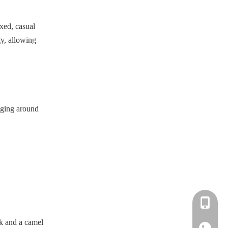
xed, casual
gy, allowing
unging around
+86-183-
ck and a camel
+86-183-