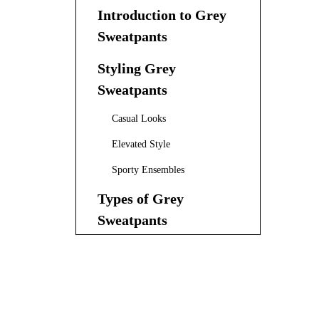
Introduction to Grey
Sweatpants
Styling Grey
Sweatpants
Casual Looks
Elevated Style
Sporty Ensembles
Types of Grey
Sweatpants
Straight Leg Sweatpants
Baggy Grey Sweatpants
Slim-Fit Grey Sweatpants