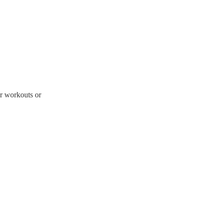
er workouts or