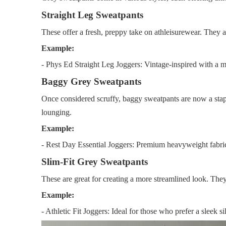
Straight Leg Sweatpants
These offer a fresh, preppy take on athleisurewear. They are
Example:
- Phys Ed Straight Leg Joggers: Vintage-inspired with a m
Baggy Grey Sweatpants
Once considered scruffy, baggy sweatpants are now a stapl
lounging.
Example:
- Rest Day Essential Joggers: Premium heavyweight fabric
Slim-Fit Grey Sweatpants
These are great for creating a more streamlined look. They
Example:
- Athletic Fit Joggers: Ideal for those who prefer a sleek si