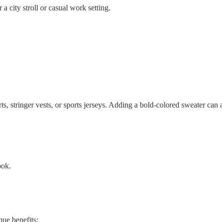
 a city stroll or casual work setting.
ts, stringer vests, or sports jerseys. Adding a bold-colored sweater can
ook.
que benefits: