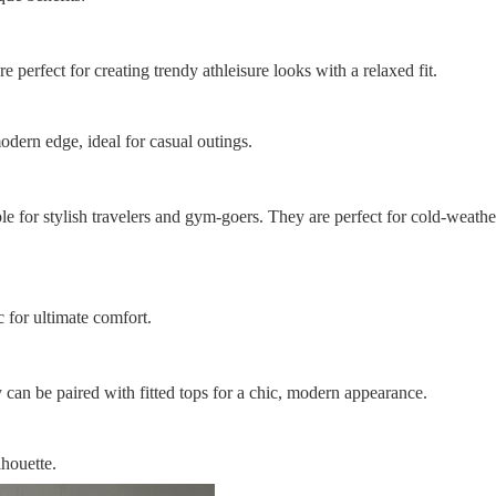
 perfect for creating trendy athleisure looks with a relaxed fit.
odern edge, ideal for casual outings.
e for stylish travelers and gym-goers. They are perfect for cold-weath
 for ultimate comfort.
 can be paired with fitted tops for a chic, modern appearance.
lhouette.