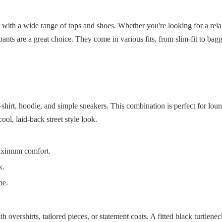
 with a wide range of tops and shoes. Whether you're looking for a rela
ants are a great choice. They come in various fits, from slim-fit to bag
t-shirt, hoodie, and simple sneakers. This combination is perfect for lo
ool, laid-back street style look.
maximum comfort.
k.
be.
 overshirts, tailored pieces, or statement coats. A fitted black turtlene