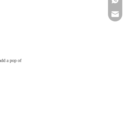
sportsw
 add a pop of