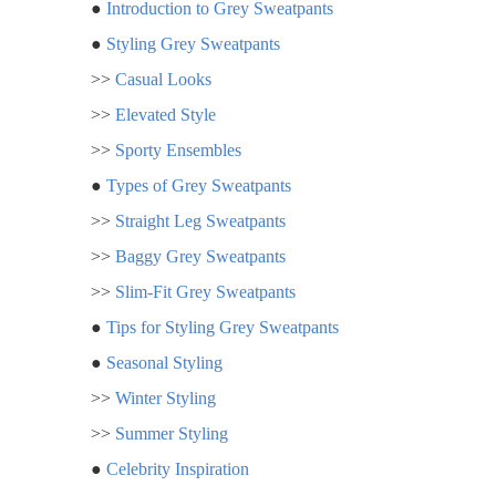
●
Introduction to Grey Sweatpants
●
Styling Grey Sweatpants
>>
Casual Looks
>>
Elevated Style
>>
Sporty Ensembles
●
Types of Grey Sweatpants
>>
Straight Leg Sweatpants
>>
Baggy Grey Sweatpants
>>
Slim-Fit Grey Sweatpants
●
Tips for Styling Grey Sweatpants
●
Seasonal Styling
>>
Winter Styling
>>
Summer Styling
●
Celebrity Inspiration