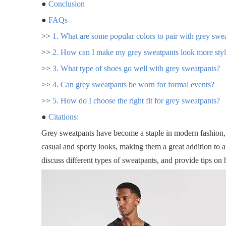
●
Conclusion
●
FAQs
>>
1. What are some popular colors to pair with grey swe
>>
2. How can I make my grey sweatpants look more styl
>>
3. What type of shoes go well with grey sweatpants?
>>
4. Can grey sweatpants be worn for formal events?
>>
5. How do I choose the right fit for grey sweatpants?
●
Citations:
Grey sweatpants have become a staple in modern fashion, o
casual and sporty looks, making them a great addition to a
discuss different types of sweatpants, and provide tips on 