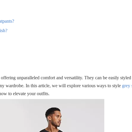
atpants?
ish?
ffering unparalleled comfort and versatility. They can be easily styled
ny wardrobe. In this article, we will explore various ways to style
grey 
how to elevate your outfits.