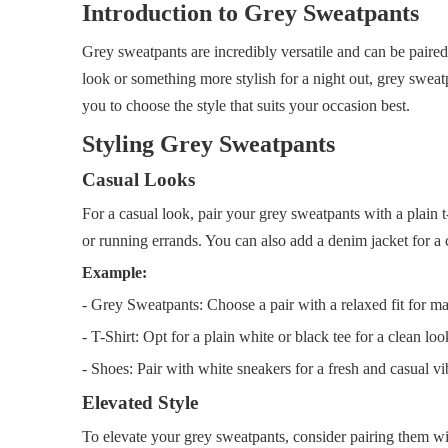
Introduction to Grey Sweatpants
Grey sweatpants are incredibly versatile and can be paired
look or something more stylish for a night out, grey sweatp
you to choose the style that suits your occasion best.
Styling Grey Sweatpants
Casual Looks
For a casual look, pair your grey sweatpants with a plain 
or running errands. You can also add a denim jacket for a c
Example:
- Grey Sweatpants: Choose a pair with a relaxed fit for 
- T-Shirt: Opt for a plain white or black tee for a clean loo
- Shoes: Pair with white sneakers for a fresh and casual vi
Elevated Style
To elevate your grey sweatpants, consider pairing them with