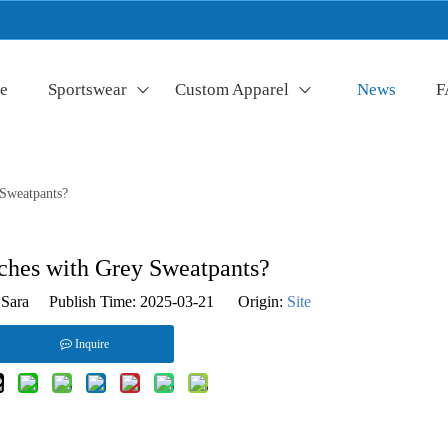
e
Sportswear
Custom Apparel
News
F
Sweatpants?
hes with Grey Sweatpants?
Sara Publish Time: 2025-03-21 Origin:
Site
Inquire