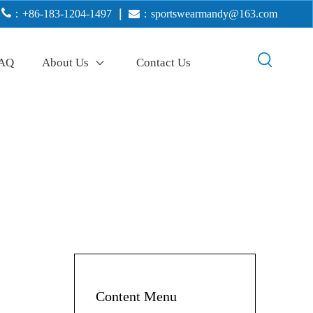

：+86-183-1204-1497
｜

：
sportswearmandy@163.com
AQ
About Us
Contact Us
Content Menu