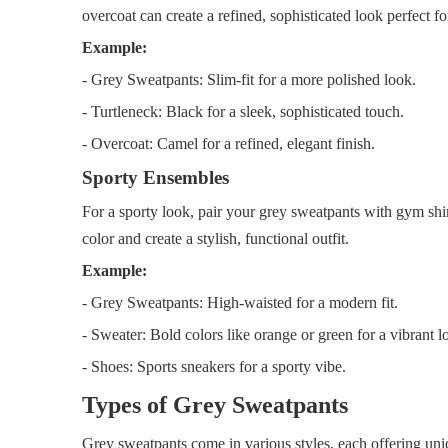
overcoat can create a refined, sophisticated look perfect for
Example:
- Grey Sweatpants: Slim-fit for a more polished look.
- Turtleneck: Black for a sleek, sophisticated touch.
- Overcoat: Camel for a refined, elegant finish.
Sporty Ensembles
For a sporty look, pair your grey sweatpants with gym shir
color and create a stylish, functional outfit.
Example:
- Grey Sweatpants: High-waisted for a modern fit.
- Sweater: Bold colors like orange or green for a vibrant l
- Shoes: Sports sneakers for a sporty vibe.
Types of Grey Sweatpants
Grey sweatpants come in various styles, each offering uni