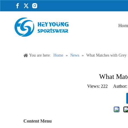
Hom
You are here:
Home
»
News
»
What Matches with Grey 
What Matc
Views:
222
Author: 
Content Menu