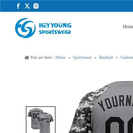
Hom
You are here:
Home
»
Sportswear
»
Baseball
»
Custom 