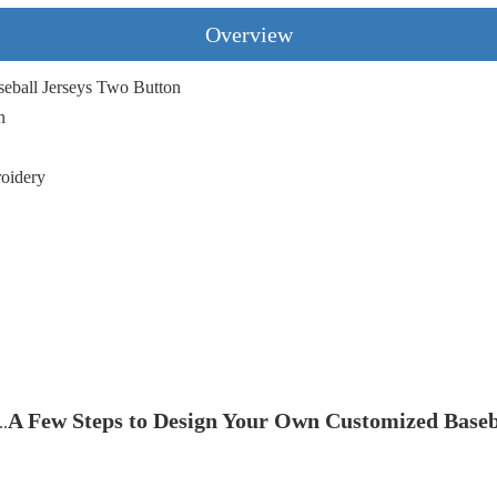
Overview
eball Jerseys Two Button
n
roidery
A Few Steps to Design Your Own Customized Baseb