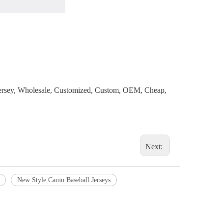
 Jersey, Wholesale, Customized, Custom, OEM, Cheap,
Next:
New Style Camo Baseball Jerseys