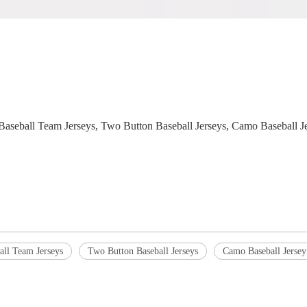
s, Baseball Team Jerseys, Two Button Baseball Jerseys, Camo Baseball
all Team Jerseys
Two Button Baseball Jerseys
Camo Baseball Jersey