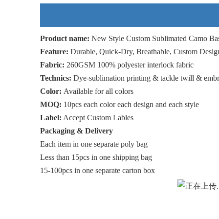
Product name:
New Style Custom Sublimated Camo Bas
Feature:
Durable, Quick-Dry, Breathable, Custom Desig
Fabric:
260GSM 100% polyester interlock fabric
Technics:
Dye-sublimation printing & tackle twill & emb
Color:
Available for all colors
MOQ:
10pcs each color each design and each style
Label:
Accept Custom Lables
Packaging & Delivery
Each item in one separate poly bag
Less than 15pcs in one shipping bag
15-100pcs in one separate carton box