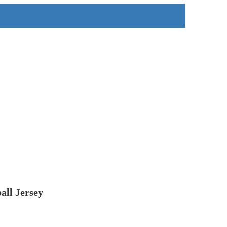
all Jersey