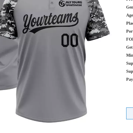
Gen
Age
Pla
Por
FOB
Get
Min
Sup
Sup
Pay