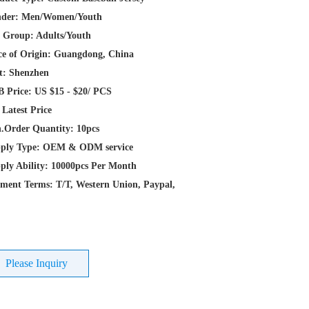
der: Men/Women/Youth
 Group: Adults/Youth
ce of Origin: Guangdong, China
t: Shenzhen
 Price: US $15 - $20/ PCS
 Latest Price
.Order Quantity: 10pcs
ply Type: OEM & ODM service
ply Ability: 10000pcs Per Month
ment Terms: T/T, Western Union, Paypal,
Please Inquiry