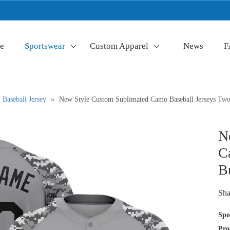
e
Sportswear
Custom Apparel
News
F
Baseball Jersey
»
New Style Custom Sublimated Camo Baseball Jerseys Two
N
C
B
Sha
Spo
Pro