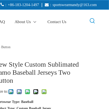

：+86-183-1204-1497
｜

：
sportswearmandy@163.com
AQ
About Us
Contact Us
 Button
ew Style Custom Sublimated
amo Baseball Jerseys Two
utton
re to:
rtswear Type: Baseball
duct Type: Custom Baseball Jersey