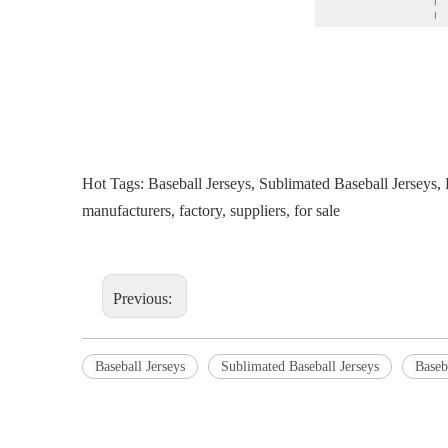
Hot Tags: Baseball Jerseys, Sublimated Baseball Jersey
manufacturers, factory, suppliers, for sale
Previous:
Baseball Jerseys
Sublimated Baseball Jerseys
Baseb