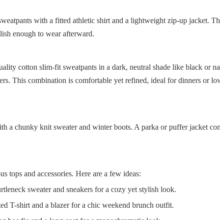
atpants with a fitted athletic shirt and a lightweight zip-up jacket. Thi
tylish enough to wear afterward.
ity cotton slim-fit sweatpants in a dark, neutral shade like black or n
oafers. This combination is comfortable yet refined, ideal for dinners or l
ith a chunky knit sweater and winter boots. A parka or puffer jacket co
us tops and accessories. Here are a few ideas:
rtleneck sweater and sneakers for a cozy yet stylish look.
ed T-shirt and a blazer for a chic weekend brunch outfit.