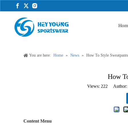
Hom
You are here:
Home
»
News
»
How To Style Sweatpant
How To
Views:
222
Author: 
Content Menu