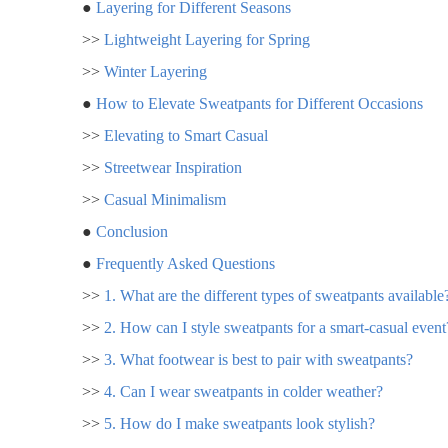
●
Layering for Different Seasons
>>
Lightweight Layering for Spring
>>
Winter Layering
●
How to Elevate Sweatpants for Different Occasions
>>
Elevating to Smart Casual
>>
Streetwear Inspiration
>>
Casual Minimalism
●
Conclusion
●
Frequently Asked Questions
>>
1. What are the different types of sweatpants available
>>
2. How can I style sweatpants for a smart-casual event
>>
3. What footwear is best to pair with sweatpants?
>>
4. Can I wear sweatpants in colder weather?
>>
5. How do I make sweatpants look stylish?