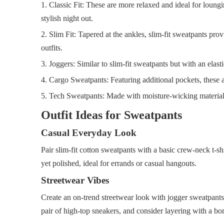
1. Classic Fit: These are more relaxed and ideal for loung
stylish night out.
2. Slim Fit: Tapered at the ankles, slim-fit sweatpants pro
outfits.
3. Joggers: Similar to slim-fit sweatpants but with an elasti
4. Cargo Sweatpants: Featuring additional pockets, these add
5. Tech Sweatpants: Made with moisture-wicking materials, t
Outfit Ideas for Sweatpants
Casual Everyday Look
Pair slim-fit cotton sweatpants with a basic crew-neck t-shi
yet polished, ideal for errands or casual hangouts.
Streetwear Vibes
Create an on-trend streetwear look with jogger sweatpants 
pair of high-top sneakers, and consider layering with a bo