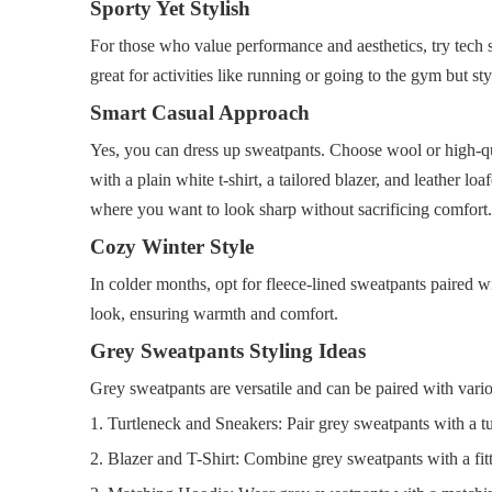
Sporty Yet Stylish
For those who value performance and aesthetics, try tech swe
great for activities like running or going to the gym but s
Smart Casual Approach
Yes, you can dress up sweatpants. Choose wool or high-qual
with a plain white t-shirt, a tailored blazer, and leather l
where you want to look sharp without sacrificing comfort.
Cozy Winter Style
In colder months, opt for fleece-lined sweatpants paired w
look, ensuring warmth and comfort.
Grey Sweatpants Styling Ideas
Grey sweatpants are versatile and can be paired with vario
1. Turtleneck and Sneakers: Pair grey sweatpants with a tu
2. Blazer and T-Shirt: Combine grey sweatpants with a fitt