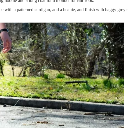
g hoodie and a long coat for a monochromatic look.
ee with a patterned cardigan, add a beanie, and finish with baggy grey