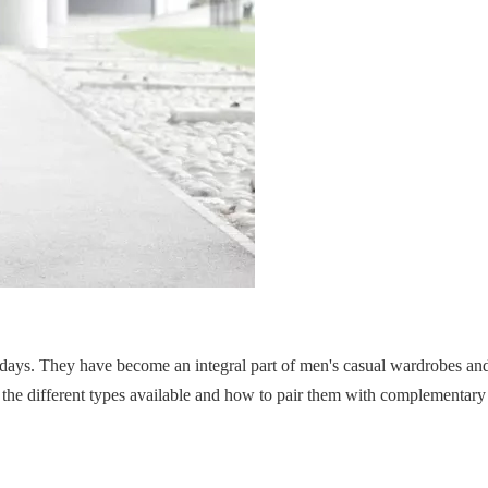
days. They have become an integral part of men's casual wardrobes and
g the different types available and how to pair them with complementary