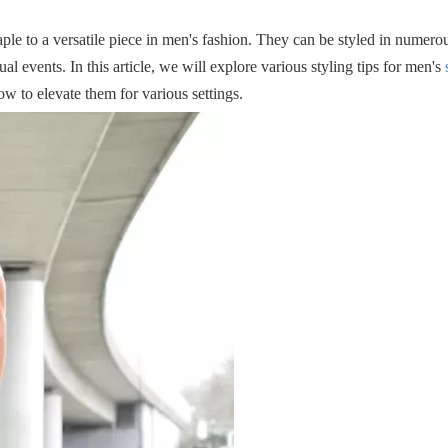
le to a versatile piece in men's fashion. They can be styled in numero
al events. In this article, we will explore various styling tips for men's
ow to elevate them for various settings.