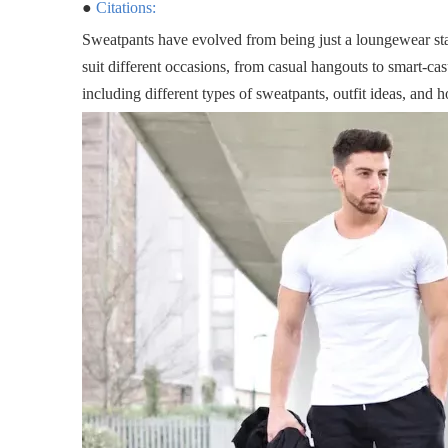
●
Citations:
Sweatpants have evolved from being just a loungewear stap
suit different occasions, from casual hangouts to smart-casu
including different types of sweatpants, outfit ideas, and h