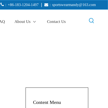

：+86-183-1204-1497
｜

：
sportswearmandy@163.com
AQ
About Us
Contact Us
Content Menu