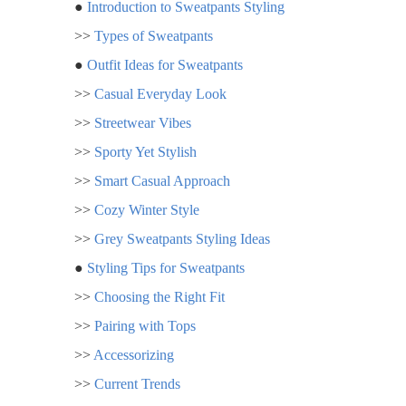
●
Introduction to Sweatpants Styling
>>
Types of Sweatpants
●
Outfit Ideas for Sweatpants
>>
Casual Everyday Look
>>
Streetwear Vibes
>>
Sporty Yet Stylish
>>
Smart Casual Approach
>>
Cozy Winter Style
>>
Grey Sweatpants Styling Ideas
●
Styling Tips for Sweatpants
>>
Choosing the Right Fit
>>
Pairing with Tops
>>
Accessorizing
>>
Current Trends