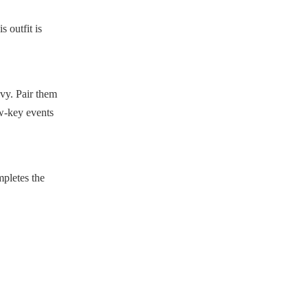
s outfit is
avy. Pair them
ow-key events
mpletes the