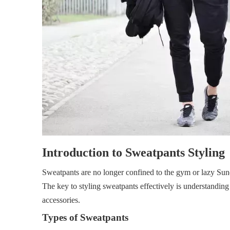
Introduction to Sweatpants Styling
Sweatpants are no longer confined to the gym or lazy Sun
The key to styling sweatpants effectively is understandin
accessories.
Types of Sweatpants