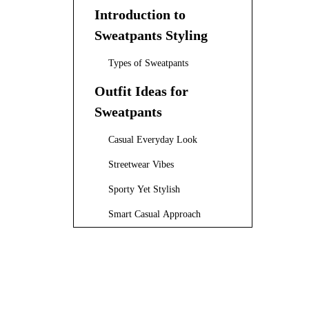
Introduction to
Sweatpants Styling
Types of Sweatpants
Outfit Ideas for
Sweatpants
Casual Everyday Look
Streetwear Vibes
Sporty Yet Stylish
Smart Casual Approach
Cozy Winter Style
Grey Sweatpants Styling Ideas
Styling Tips for