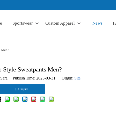
e
Sportswear
Custom Apparel
News
F
s Men?
 Style Sweatpants Men?
Sara Publish Time: 2025-03-31 Origin:
Site
Inquire