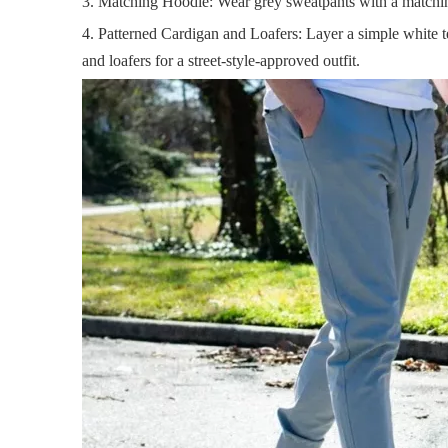
3. Matching Hoodie: Wear grey sweatpants with a matchin
4. Patterned Cardigan and Loafers: Layer a simple white t
and loafers for a street-style-approved outfit.