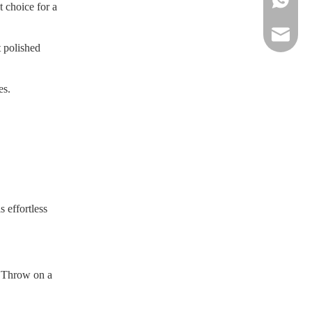
 choice for a
sportsw
t polished
es.
s effortless
. Throw on a