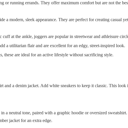
ing or running errands. They offer maximum comfort but are not the best
vide a modern, sleek appearance. They are perfect for creating casual ye
c cuff at the ankle, joggers are popular in streetwear and athleisure circl
 a utilitarian flair and are excellent for an edgy, street-inspired look.
hese are ideal for an active lifestyle without sacrificing style.
rt and a denim jacket. Add white sneakers to keep it classic. This look i
in a neutral tone, paired with a graphic hoodie or oversized sweatshirt
mber jacket for an extra edge.