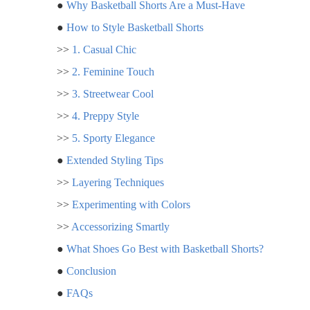
●
Why Basketball Shorts Are a Must-Have
●
How to Style Basketball Shorts
>>
1. Casual Chic
>>
2. Feminine Touch
>>
3. Streetwear Cool
>>
4. Preppy Style
>>
5. Sporty Elegance
●
Extended Styling Tips
>>
Layering Techniques
>>
Experimenting with Colors
>>
Accessorizing Smartly
●
What Shoes Go Best with Basketball Shorts?
●
Conclusion
●
FAQs