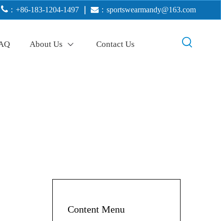

：+86-183-1204-1497
｜

：
sportswearmandy@163.com
AQ
About Us
Contact Us
Content Menu