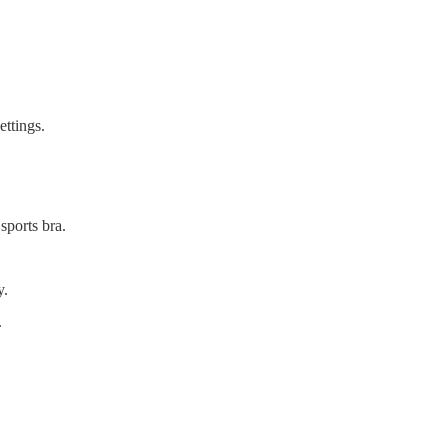
ettings.
sports bra.
y.
.