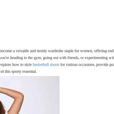
e become a versatile and trendy wardrobe staple for women, offering endl
ou're heading to the gym, going out with friends, or experimenting wit
 explore how to style
basketball shorts
for various occasions, provide prac
 this sporty essential.