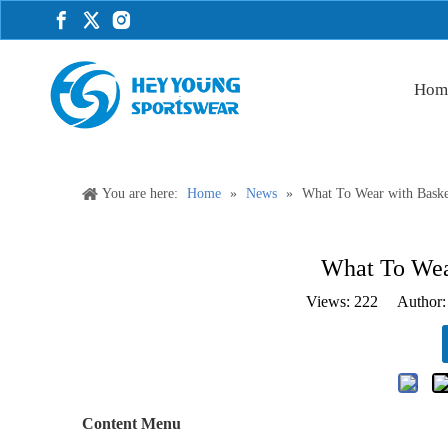
Hom
You are here:
Home
»
News
»
What To Wear with Basket
What To Wear
Views:
222
Author: 
Content Menu