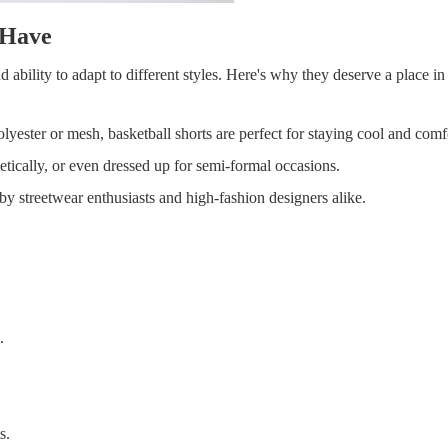
-Have
nd ability to adapt to different styles. Here's why they deserve a place i
lyester or mesh, basketball shorts are perfect for staying cool and comf
hletically, or even dressed up for semi-formal occasions.
y streetwear enthusiasts and high-fashion designers alike.
.
s.