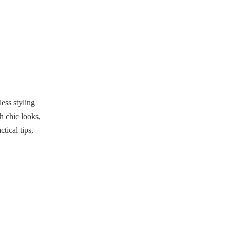
Accessorizing Smartly
What Shoes Go Best
with Basketball
Shorts?
Conclusion
FAQs
ess styling
1. What tops go well with
h chic looks,
basketball shorts?
tical tips,
2. Can I wear basketball shorts
for formal occasions?
3. What shoes should I wear
with basketball shorts?
4. How do I make basketball
shorts look chic?
5. Are basketball shorts still