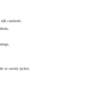
 silk camisole.
thetic.
tings.
e or varsity jacket.