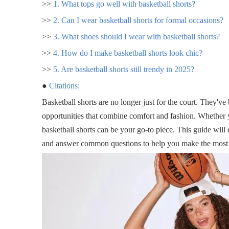
>>
1. What tops go well with basketball shorts?
>>
2. Can I wear basketball shorts for formal occasions?
>>
3. What shoes should I wear with basketball shorts?
>>
4. How do I make basketball shorts look chic?
>>
5. Are basketball shorts still trendy in 2025?
●
Citations:
Basketball shorts are no longer just for the court. They'v
opportunities that combine comfort and fashion. Whether y
basketball shorts can be your go-to piece. This guide will
and answer common questions to help you make the most of