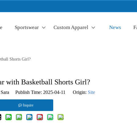
e
Sportswear
Custom Apparel
News
F
ball Shorts Girl?
 with Basketball Shorts Girl?
Sara Publish Time: 2025-04-11 Origin:
Site
Inquire