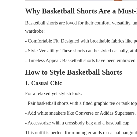
Why Basketball Shorts Are a Must
Basketball shorts are loved for their comfort, versatility, a
wardrobe:
- Comfortable Fit: Designed with breathable fabrics like po
- Style Versatility: These shorts can be styled casually, at
- Timeless Appeal: Basketball shorts have been embraced b
How to Style Basketball Shorts
1. Casual Chic
For a relaxed yet stylish look:
- Pair basketball shorts with a fitted graphic tee or tank top
- Add white sneakers like Converse or Adidas Superstars.
- Accessorize with a crossbody bag and a baseball cap.
This outfit is perfect for running errands or casual hangout