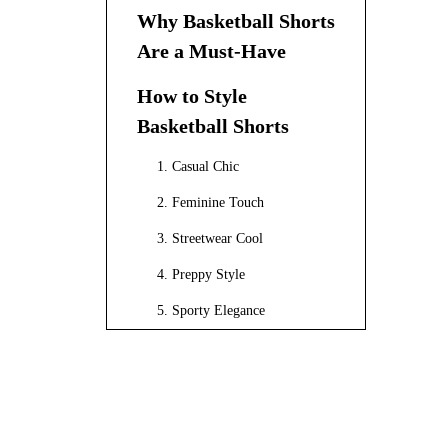
Why Basketball Shorts
Are a Must-Have
How to Style
Basketball Shorts
1. Casual Chic
2. Feminine Touch
3. Streetwear Cool
4. Preppy Style
5. Sporty Elegance
Extended Styling Tips
Layering Techniques
Experimenting with Colors