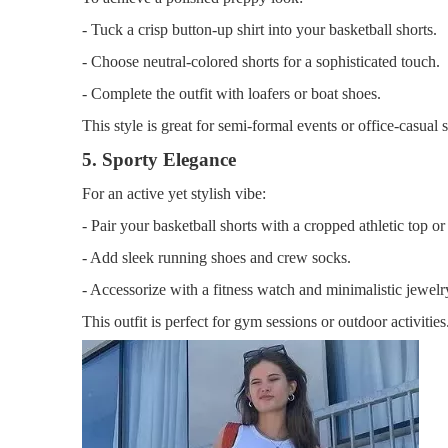
- Tuck a crisp button-up shirt into your basketball shorts.
- Choose neutral-colored shorts for a sophisticated touch.
- Complete the outfit with loafers or boat shoes.
This style is great for semi-formal events or office-casual s
5. Sporty Elegance
For an active yet stylish vibe:
- Pair your basketball shorts with a cropped athletic top or 
- Add sleek running shoes and crew socks.
- Accessorize with a fitness watch and minimalistic jewelr
This outfit is perfect for gym sessions or outdoor activities