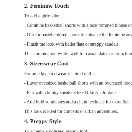
2. Feminine Touch
To add a girly vibe:
- Combine basketball shorts with a lace-trimmed blouse or
- Opt for pastel-colored shorts to enhance the feminine aes
- Finish the look with ballet flats or strappy sandals.
This combination works well for casual dates or brunch ou
3. Streetwear Cool
For an edgy streetwear-inspired outfit:
- Layer oversized basketball shorts with an oversized hoodi
- Pair with chunky sneakers like Nike Air Jordans.
- Add bold sunglasses and a chain necklace for extra flair.
This look is ideal for concerts or urban adventures.
4. Preppy Style
To achieve a polished preppy look: