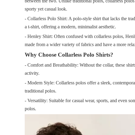
between the two. Unlike traditional polos, collarless polos 
sporty yet casual look.
- Collarless Polo Shirt: A polo-style shirt that lacks the t
a t-shirt, offering a modern, minimalist aesthetic.
- Henley Shirt: Often confused with collarless polos, Henle
made from a wider variety of fabrics and have a more relax
Why Choose Collarless Polo Shirts?
- Comfort and Breathability: Without the collar, these shir
activity.
- Modern Style: Collarless polos offer a sleek, contempora
traditional polos.
- Versatility: Suitable for casual wear, sports, and even s
polos.