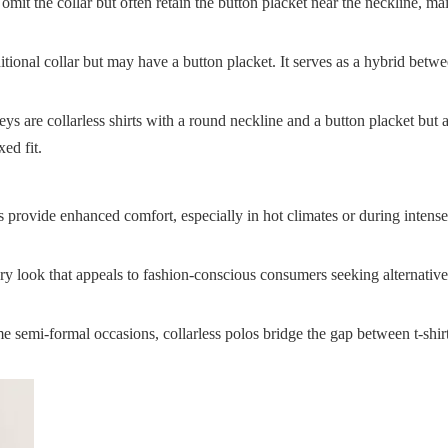
omit the collar but often retain the button placket near the neckline, ma
raditional collar but may have a button placket. It serves as a hybrid betw
ys are collarless shirts with a round neckline and a button placket but 
ed fit.
ts provide enhanced comfort, especially in hot climates or during intens
ry look that appeals to fashion-conscious consumers seeking alternative
ome semi-formal occasions, collarless polos bridge the gap between t-shir