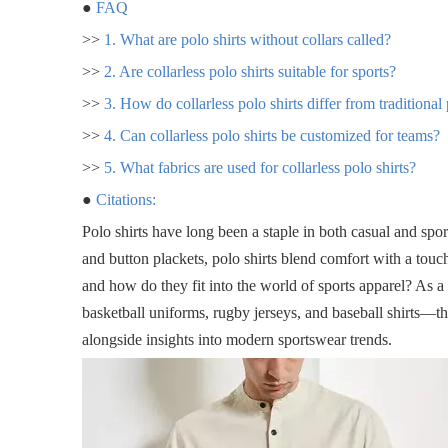
●
FAQ
>>
1. What are polo shirts without collars called?
>>
2. Are collarless polo shirts suitable for sports?
>>
3. How do collarless polo shirts differ from traditional
>>
4. Can collarless polo shirts be customized for teams?
>>
5. What fabrics are used for collarless polo shirts?
●
Citations:
Polo shirts have long been a staple in both casual and spo
and button plackets, polo shirts blend comfort with a touch
and how do they fit into the world of sports apparel? As 
basketball uniforms, rugby jerseys, and baseball shirts—this
alongside insights into modern sportswear trends.