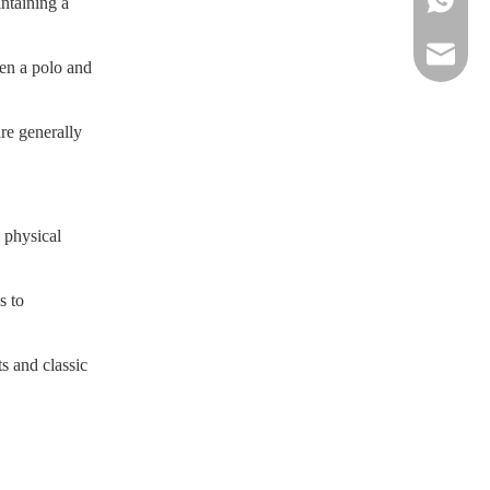
intaining a
sportsw
een a polo and
are generally
e physical
s to
ts and classic