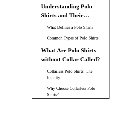
Understanding Polo
Shirts and Their
Variations
What Defines a Polo Shirt?
Common Types of Polo Shirts
What Are Polo Shirts
without Collar Called?
Collarless Polo Shirts: The
Identity
Why Choose Collarless Polo
Shirts?
The History and
Evolution of Collarless
Polo Shirts
Popular Brands