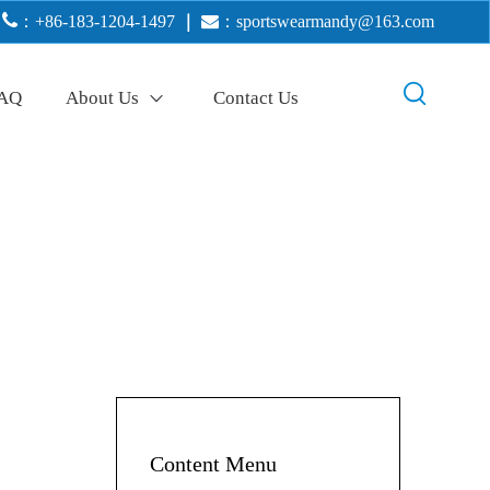

：+86-183-1204-1497
｜

：
sportswearmandy@163.com
AQ
About Us
Contact Us
Content Menu