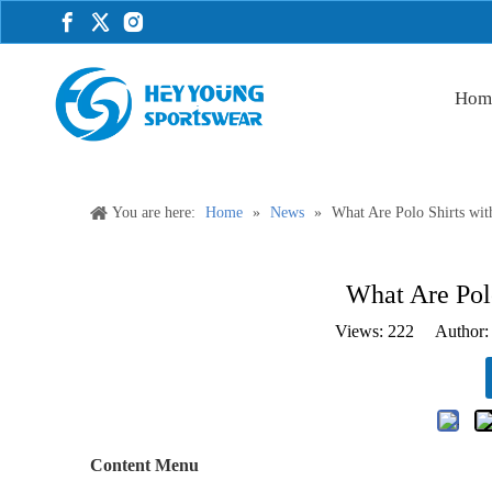
Hom
You are here:
Home
»
News
»
What Are Polo Shirts wit
What Are Polo
Views:
222
Author: 
Content Menu