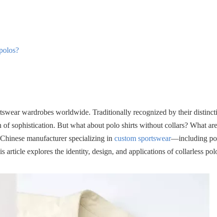
 polos?
rtswear wardrobes worldwide. Traditionally recognized by their distincti
 of sophistication. But what about polo shirts without collars? What are
a Chinese manufacturer specializing in
custom sportswear
—including pol
 article explores the identity, design, and applications of collarless polo