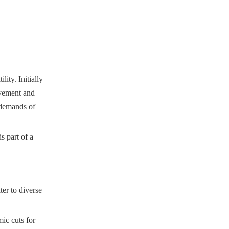
ity. Initially
ovement and
 demands of
s part of a
ter to diverse
ic cuts for