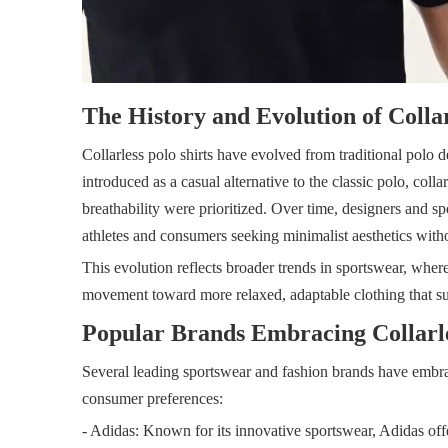
The History and Evolution of Collar
Collarless polo shirts have evolved from traditional polo de
introduced as a casual alternative to the classic polo, co
breathability were prioritized. Over time, designers and s
athletes and consumers seeking minimalist aesthetics with
This evolution reflects broader trends in sportswear, where f
movement toward more relaxed, adaptable clothing that su
Popular Brands Embracing Collarle
Several leading sportswear and fashion brands have embraced
consumer preferences:
- Adidas: Known for its innovative sportswear, Adidas off