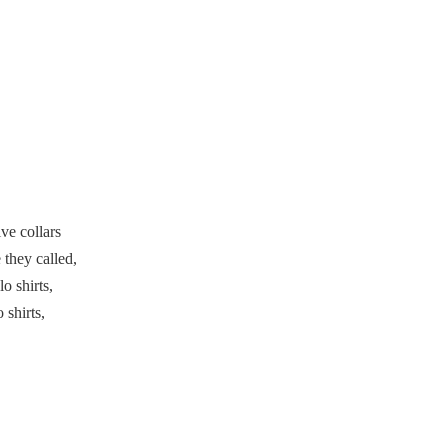
Embracing Collarless
Polo Shirts
Collarless Polo Shirts
in Different Cultures
Collarless Polo Shirts
for Different Sports
Sustainable Materials
ve collars
for Collarless Polo
 they called,
Shirts
Customization
o shirts,
Options for Collarless
 shirts,
Polo Shirts
Comparison:
Collarless Polo Shirts
vs Traditional Polo
Conclusion