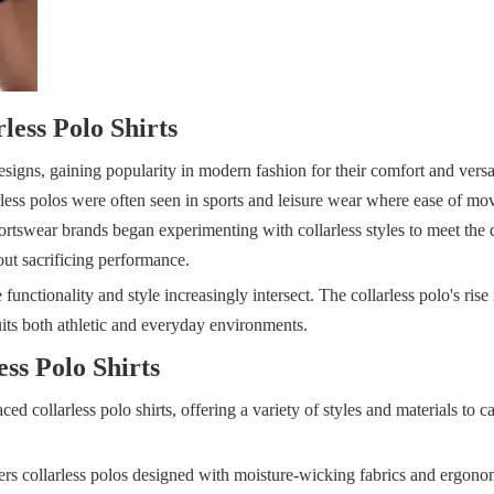
less Polo Shirts
signs, gaining popularity in modern fashion for their comfort and versatil
llarless polos were often seen in sports and leisure wear where ease of m
portswear brands began experimenting with collarless styles to meet the
out sacrificing performance.
unctionality and style increasingly intersect. The collarless polo's rise i
its both athletic and everyday environments.
ss Polo Shirts
 collarless polo shirts, offering a variety of styles and materials to ca
ers collarless polos designed with moisture-wicking fabrics and ergonom