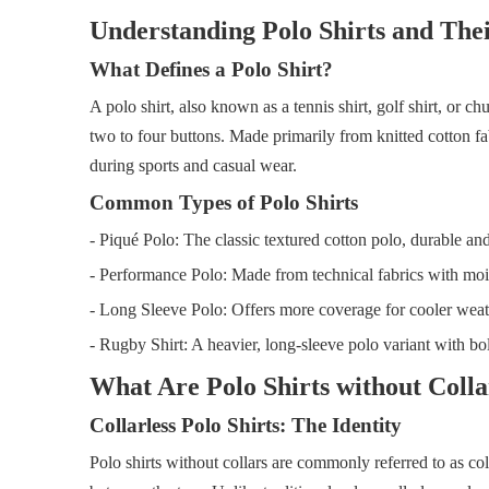
Understanding Polo Shirts and Thei
What Defines a Polo Shirt?
A polo shirt, also known as a tennis shirt, golf shirt, or chu
two to four buttons. Made primarily from knitted cotton fab
during sports and casual wear.
Common Types of Polo Shirts
- Piqué Polo: The classic textured cotton polo, durable and
- Performance Polo: Made from technical fabrics with moistu
- Long Sleeve Polo: Offers more coverage for cooler weat
- Rugby Shirt: A heavier, long-sleeve polo variant with bol
What Are Polo Shirts without Colla
Collarless Polo Shirts: The Identity
Polo shirts without collars are commonly referred to as col