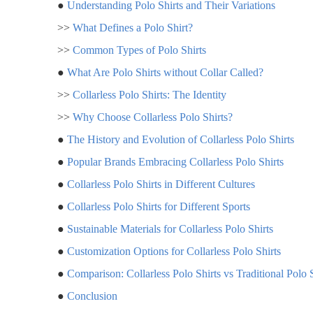
●
Understanding Polo Shirts and Their Variations
>>
What Defines a Polo Shirt?
>>
Common Types of Polo Shirts
●
What Are Polo Shirts without Collar Called?
>>
Collarless Polo Shirts: The Identity
>>
Why Choose Collarless Polo Shirts?
●
The History and Evolution of Collarless Polo Shirts
●
Popular Brands Embracing Collarless Polo Shirts
●
Collarless Polo Shirts in Different Cultures
●
Collarless Polo Shirts for Different Sports
●
Sustainable Materials for Collarless Polo Shirts
●
Customization Options for Collarless Polo Shirts
●
Comparison: Collarless Polo Shirts vs Traditional Polo S
●
Conclusion