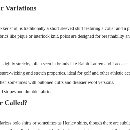
r Variations
kker shirt, is traditionally a short-sleeved shirt featuring a collar and a 
rics like piqué or interlock knit, polos are designed for breathability a
 slightly stretchy, often seen in brands like Ralph Lauren and Lacoste.
re-wicking and stretch properties, ideal for golf and other athletic acti
her, sometimes with buttoned cuffs and dressier wool versions.
d stripes and durable fabric.
r Called?
larless polo shirts or sometimes as Henley shirts, though there are subtl