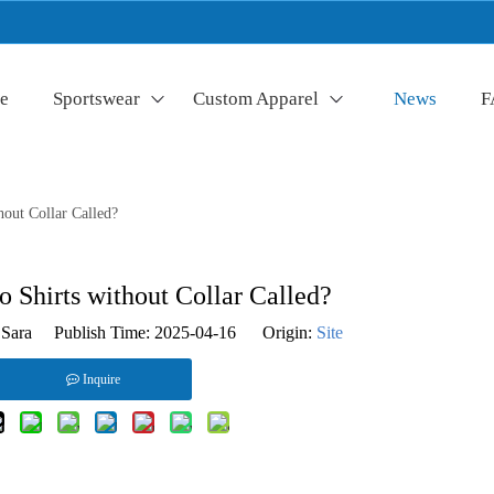
e
Sportswear
Custom Apparel
News
F
hout Collar Called?
 Shirts without Collar Called?
Sara Publish Time: 2025-04-16 Origin:
Site
Inquire