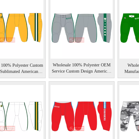
Wholesale 100% Polyester OEM
 100% Polyester Custom
Whole
Service Custom Design American
 Sublimated American
Manufac
Football Pants
Football Pants