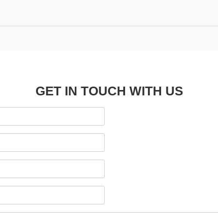
GET IN TOUCH WITH US