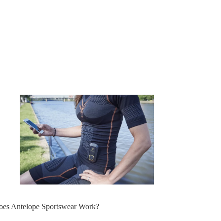
oes Antelope Sportswear Work?