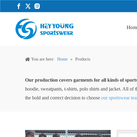
Hom
You are here:
Home
»
Products
Our production covers garments for all kinds of sport
hoodie, sweatpants, t-shirts, polo shirts and jacket. All 
the bold and correct decision to choose
our sportswear te