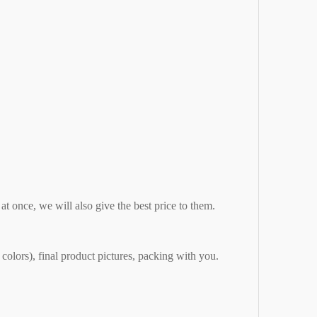
 at once, we will also give the best price to them.
 colors), final product pictures, packing with you.