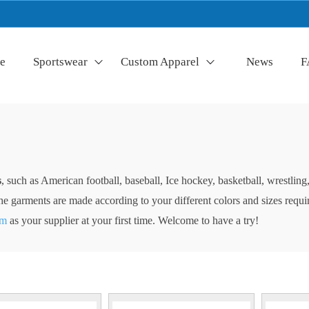
e
Sportswear
Custom Apparel
News
F
s
, such as American football, baseball, Ice hockey, basketball, wrestli
of the garments are made according to your different colors and sizes req
am
as your supplier at your first time. Welcome to have a try!