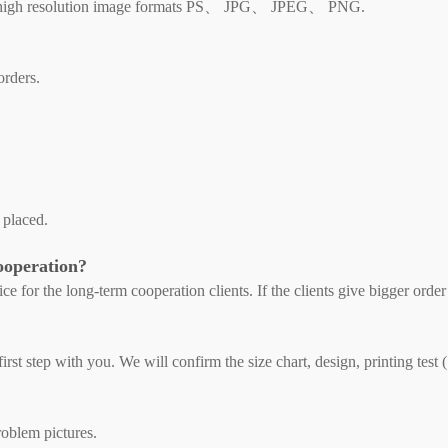
high resolution image formats PS、 JPG、 JPEG、 PNG.
orders.
 placed.
cooperation?
ce for the long-term cooperation clients. If the clients give bigger order
rst step with you. We will confirm the size chart, design, printing test (
roblem pictures.