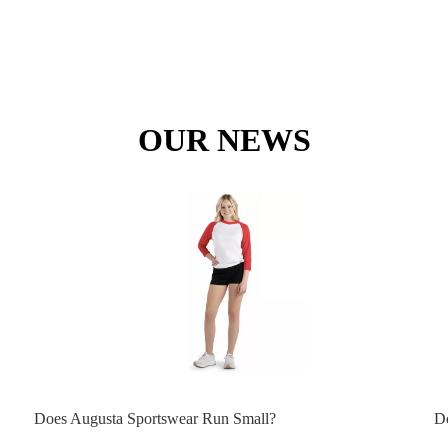
OUR NEWS
Does Augusta Sportswear Run Small?
D