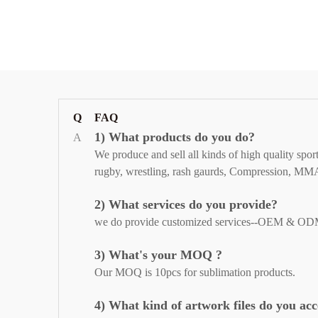
Q
FAQ
1) What products do you do?
A
We produce and sell all kinds of high quality spor
rugby, wrestling, rash gaurds,
Compression, MMA Sh
2) What services do you provide?
we do provide customized services--OEM & ODM to o
3) What's your MOQ ?
Our MOQ is 10pcs for sublimation products.
4) What kind of artwork files do you ac