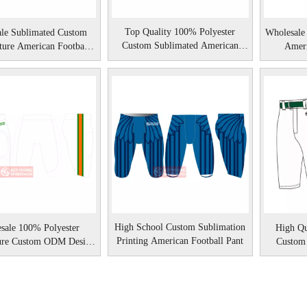
Top Quality 100% Polyester
le Sublimated Custom
Wholesale
Custom Sublimated American
ure American Football
Ameri
Football Pant
Pant
High School Custom Sublimation
sale 100% Polyester
High Qu
Printing American Football Pant
ure Custom ODM Design
Custom
ican Football Pant
B