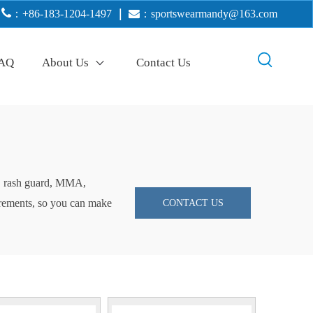

：+86-183-1204-1497
｜

：
sportswearmandy@163.com
AQ
About Us
Contact Us
ng, rash guard, MMA,
uirements, so you can make
CONTACT US