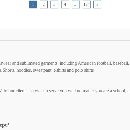
1
2
3
4
...
174
»
tswear and sublimated garments, including American football, baseball, 
orts, hoodies, sweatpant, t-shirts and polo shirts
ur clients, so we can serve you well no matter you are a school, club
cept?