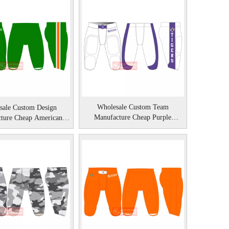
Wholesale Custom Team
sale Custom Design
Manufacture Cheap Purple
ture Cheap American
American Football Pant
Football Pants