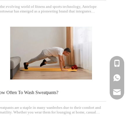
 the evolving world of fitness and sports technology, Antelope
ortswear has emerged as a pioneering brand that integrates
ectrical muscle stimulation (EMS) into wearable sports apparel. This
novative approach promises to enhance workouts by activating
scles more effectively, making trainin
+86-183-
+86-183-
sportsw
ow Often To Wash Sweatpants?
eatpants are a staple in many wardrobes due to their comfort and
rsatility. Whether you wear them for lounging at home, casual
tings, or workouts, knowing how often to wash them is essential for
intaining their look, feel, and hygiene. This article explores the
st practices for washing swe