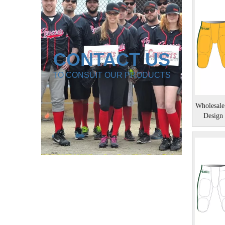
CONTACT US
TO CONSUIT OUR PRODUCTS
Wholesale
Design