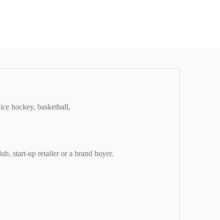
ice hockey, basketball,
, start-up retailer or a brand buyer.