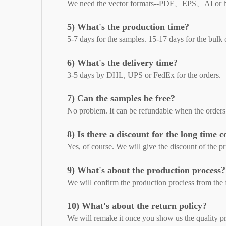
We need the vector formats--PDF、EPS、AI or 
5) What's the production time?
5-7 days for the samples. 15-17 days for the bulk 
6) What's the delivery time?
3-5 days by DHL, UPS or FedEx for the orders.
7) Can the samples be free?
No problem. It can be refundable when the orders
8) Is there a discount for the long time 
Yes, of course. We will give the discount of the pri
9) What's about the production process?
We will confirm the production prociess from the fi
10) What's about the return policy?
We will remake it once you show us the quality p