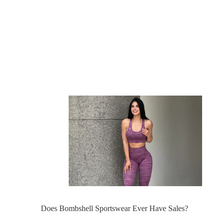
Does Bombshell Sportswear Ever Have Sales?