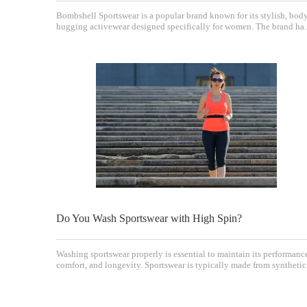
Bombshell Sportswear is a popular brand known for its stylish, bod
hugging activewear designed specifically for women. The brand ha
gained a loyal following due to its combination of fashion-forward
designs and functional athletic apparel. A common question among
potential and current customers is
Do You Wash Sportswear with High Spin?
Washing sportswear properly is essential to maintain its performanc
comfort, and longevity. Sportswear is typically made from synthetic
fibers such as polyester, elastane, nylon, and polyamide, which hav
unique care requirements compared to everyday clothing. One
common question that arises is wh