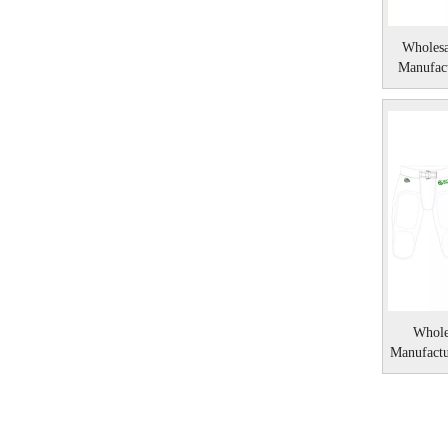
Wholesa
Manufact
Whole
Manufact
Amer
»