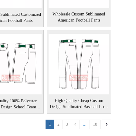
Wholesale Custom Sublimated
 Sublimated Customized
American Football Pants
can Football Pants
High Quality Cheap Custom
ality 100% Polyester
Design Sublimated Baseball Long
 Design School Team
Pants
aseball Knicker
1
2
3
4
...
18