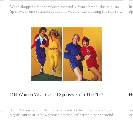
y-
When shopping for sportswear, especially from a brand like Augusta
In
s
Sportswear, one common concern is whether the clothing fits true to
Sp
size or runs small. Understanding the sizing and fit of Augusta
el
Sportswear is essential for making confident purchases and ensuring
in
comfort and performance. This art
mu
Did Women Wear Casual Sportswear in The 70s?
H
e,
The 1970s was a transformative decade for fashion, marked by a
Sw
significant shift in how women dressed, reflecting broader social
ve
e
changes including the women's liberation movement and evolving
ou
cultural norms. One of the key trends of this era was the rise of casual
ma
sportswear as an everyday style for
be