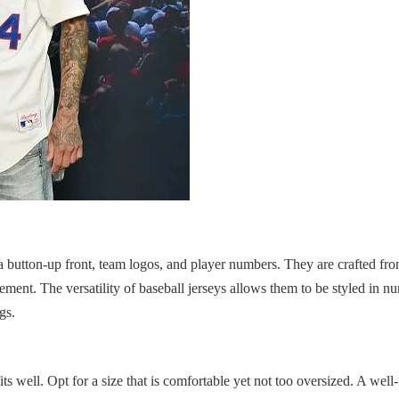
e a button-up front, team logos, and player numbers. They are crafted fr
ement. The versatility of baseball jerseys allows them to be styled in 
gs.
fits well. Opt for a size that is comfortable yet not too oversized. A well-