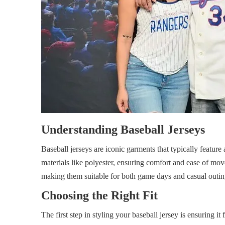
Understanding Baseball Jerseys
Baseball jerseys are iconic garments that typically featur
materials like polyester, ensuring comfort and ease of mov
making them suitable for both game days and casual outin
Choosing the Right Fit
The first step in styling your baseball jersey is ensuring it 