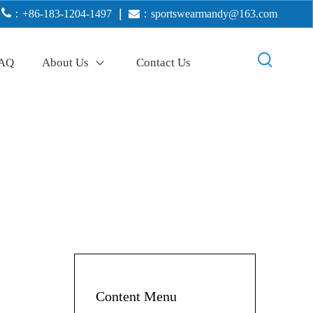

：+86-183-1204-1497
｜

：
sportswearmandy@163.com
AQ
About Us
Contact Us
Content Menu