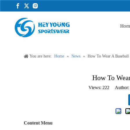
Hom
You are here:
Home
»
News
»
How To Wear A Baseball J
How To Wear 
Views:
222
Author: 
Content Menu