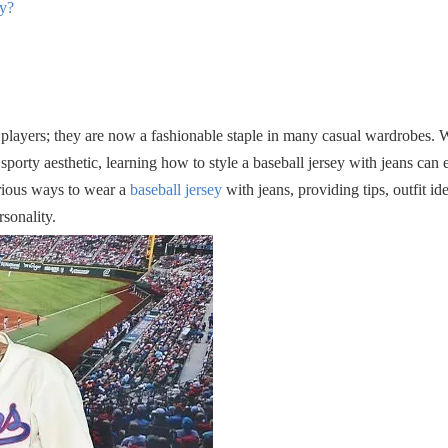
ey?
 players; they are now a fashionable staple in many casual wardrobes. 
porty aesthetic, learning how to style a baseball jersey with jeans can 
rious ways to wear a
baseball jersey
with jeans, providing tips, outfit id
rsonality.