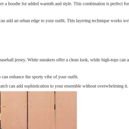
ver a hoodie for added warmth and style. This combination is perfect for
can add an urban edge to your outfit. This layering technique works wel
aseball jersey. White sneakers offer a clean look, while high-tops can 
 can enhance the sporty vibe of your outfit.
watch can add sophistication to your ensemble without overwhelming it.