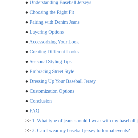
●
Understanding Baseball Jerseys
●
Choosing the Right Fit
●
Pairing with Denim Jeans
●
Layering Options
●
Accessorizing Your Look
●
Creating Different Looks
●
Seasonal Styling Tips
●
Embracing Street Style
●
Dressing Up Your Baseball Jersey
●
Customization Options
●
Conclusion
●
FAQ
>>
1. What type of jeans should I wear with my baseball 
>>
2. Can I wear my baseball jersey to formal events?