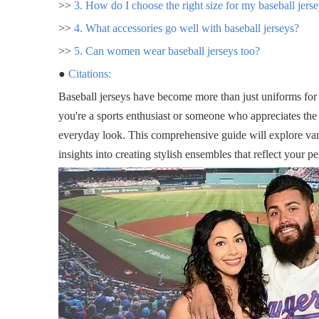
>>
3. How do I choose the right size for my baseball jers
>>
4. What accessories go well with baseball jerseys?
>>
5. Can women wear baseball jerseys too?
●
Citations:
Baseball jerseys have become more than just uniforms for
you're a sports enthusiast or someone who appreciates the s
everyday look. This comprehensive guide will explore va
insights into creating stylish ensembles that reflect your pe