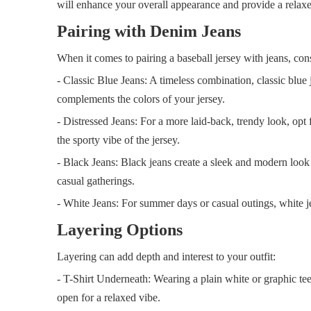
will enhance your overall appearance and provide a relax
Pairing with Denim Jeans
When it comes to pairing a baseball jersey with jeans, cons
- Classic Blue Jeans: A timeless combination, classic blue 
complements the colors of your jersey.
- Distressed Jeans: For a more laid-back, trendy look, opt 
the sporty vibe of the jersey.
- Black Jeans: Black jeans create a sleek and modern look 
casual gatherings.
- White Jeans: For summer days or casual outings, white jea
Layering Options
Layering can add depth and interest to your outfit:
- T-Shirt Underneath: Wearing a plain white or graphic tee 
open for a relaxed vibe.