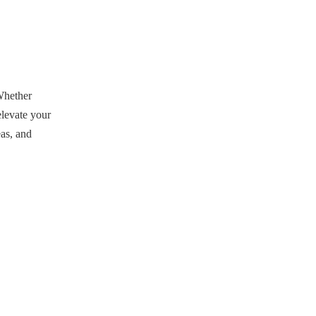
Embracing Street
Style
Dressing Up Your
Baseball Jersey
Whether
Customization
elevate your
Options
eas, and
Conclusion
FAQ
1. What type of jeans should I
wear with my baseball jersey?
2. Can I wear my baseball
jersey to formal events?
3. How do I choose the right