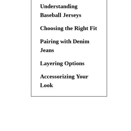
Understanding
Baseball Jerseys
Choosing the Right Fit
Pairing with Denim
Jeans
Layering Options
Accessorizing Your
Look
Creating Different
Looks
Seasonal Styling Tips