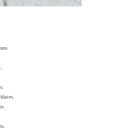
eans.
.
s.
cklaces.
ps.
ns.