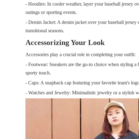
- Hoodies: In cooler weather, layer your baseball jersey o
outings or sporting events.
- Denim Jacket: A denim jacket over your baseball jersey 
transitional seasons.
Accessorizing Your Look
Accessories play a crucial role in completing your outfit:
- Footwear: Sneakers are the go-to choice when styling a b
sporty touch.
- Caps: A snapback cap featuring your favorite team's logo
- Watches and Jewelry: Minimalistic jewelry or a stylish 