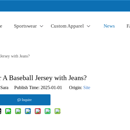
e
Sportswear
Custom Apparel
News
F
ersey with Jeans?
A Baseball Jersey with Jeans?
Sara Publish Time: 2025-01-01 Origin:
Site
Inquire