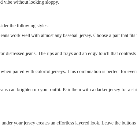
ed vibe without looking sloppy.
ider the following styles:
jeans work well with almost any baseball jersey. Choose a pair that fits
for distressed jeans. The rips and frays add an edgy touch that contrasts
when paired with colorful jerseys. This combination is perfect for even
ns can brighten up your outfit. Pair them with a darker jersey for a stri
under your jersey creates an effortless layered look. Leave the buttons 