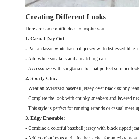
Creating Different Looks
Here are some outfit ideas to inspire you:
1. Casual Day Out:
- Pair a classic white baseball jersey with distressed blue j
- Add white sneakers and a matching cap.
- Accessorize with sunglasses for that perfect summer look
2. Sporty Chic:
- Wear an oversized baseball jersey over black skinny jean
- Complete the look with chunky sneakers and layered ne
- This style is perfect for running errands or casual meet-u
3. Edgy Ensemble:
- Combine a colorful baseball jersey with black ripped jea
- Add combat boots and a leather jacket for an edgy twist.