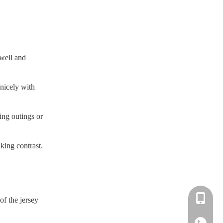
 well and
 nicely with
ing outings or
king contrast.
+86-183-
of the jersey
+86-183-