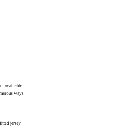
size for my baseball jersey?
4. What accessories go well
with baseball jerseys?
5. Can women wear baseball
jerseys too?
Citations:
om breathable
numerous ways,
fitted jersey