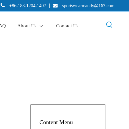

：+86-183-1204-1497
｜

：
sportswearmandy@163.com
AQ
About Us
Contact Us
Content Menu