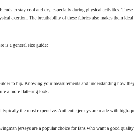
lends to stay cool and dry, especially during physical activities. These 
sical exertion. The breathability of these fabrics also makes them idea
re is a general size guide:
houlder to hip. Knowing your measurements and understanding how they 
ure a more flattering look.
d typically the most expensive. Authentic jerseys are made with high-qu
wingman jerseys are a popular choice for fans who want a good quality