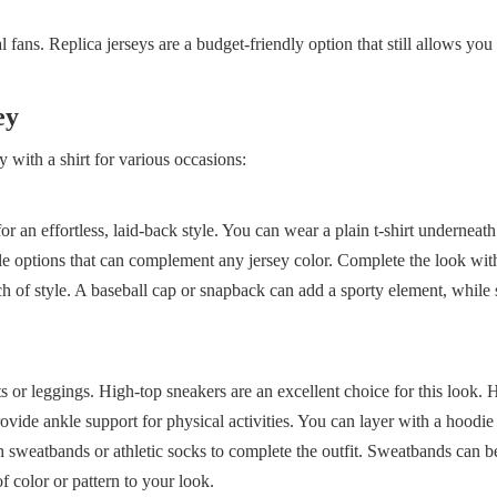
l fans. Replica jerseys are a budget-friendly option that still allows yo
ey
y with a shirt for various occasions:
for an effortless, laid-back style. You can wear a plain t-shirt underneat
tile options that can complement any jersey color. Complete the look wit
ch of style. A baseball cap or snapback can add a sporty element, while
s or leggings. High-top sneakers are an excellent choice for this look. 
rovide ankle support for physical activities. You can layer with a hoodie
h sweatbands or athletic socks to complete the outfit. Sweatbands can b
f color or pattern to your look.