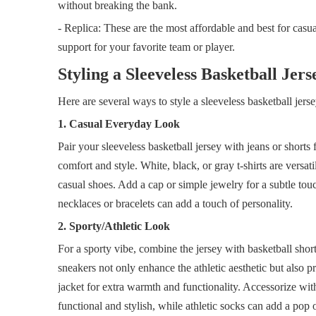
without breaking the bank.
- Replica: These are the most affordable and best for casua
support for your favorite team or player.
Styling a Sleeveless Basketball Jers
Here are several ways to style a sleeveless basketball jerse
1. Casual Everyday Look
Pair your sleeveless basketball jersey with jeans or shorts 
comfort and style. White, black, or gray t-shirts are versa
casual shoes. Add a cap or simple jewelry for a subtle tou
necklaces or bracelets can add a touch of personality.
2. Sporty/Athletic Look
For a sporty vibe, combine the jersey with basketball short
sneakers not only enhance the athletic aesthetic but also p
jacket for extra warmth and functionality. Accessorize wit
functional and stylish, while athletic socks can add a pop o