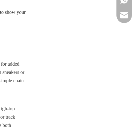
u to show your
sportsw
h for added
h sneakers or
 simple chain
High-top
 or track
e both