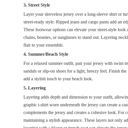
3. Street Style
Layer your sleeveless jersey over a long-sleeve shirt or tur
street-ready style. Ripped jeans and cargo pants add an e
These footwear options can elevate your street-style look 
chains, beanies, or sunglasses to stand out. Layering neck
flair to your ensemble.
4. Summer/Beach Style
For a relaxed summer outfit, pair your jersey with swim t
sandals or slip-on shoes for a light, breezy feel. Finish 
add a stylish touch to your beach look.
5. Layering
Layering adds depth and dimension to your outfit, allowin
graphic t-shirt worn underneath the jersey can create a casu
complements the jersey and creates a cohesive look. For c
maintaining a stylish appearance. These layers not only ad
layering with a blazer or trench coat can elevate the jerse