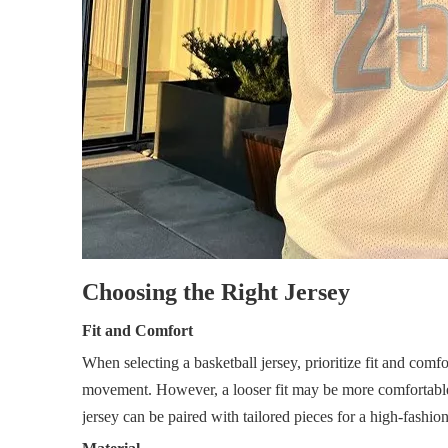
Choosing the Right Jersey
Fit and Comfort
When selecting a basketball jersey, prioritize fit and comfor
movement. However, a looser fit may be more comfortable f
jersey can be paired with tailored pieces for a high-fashio