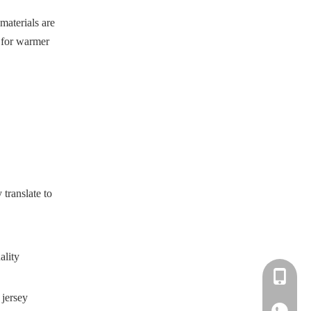
materials are
l for warmer
translate to
ality
+86-183-
 jersey
+86-183-