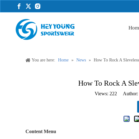
Hom
You are here:
Home
»
News
»
How To Rock A Sleveless 
How To Rock A Sleve
Views:
222
Author: 
Content Menu