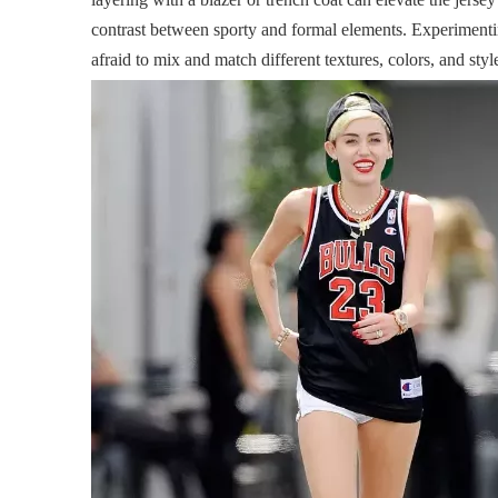
contrast between sporty and formal elements. Experimenting
afraid to mix and match different textures, colors, and styl