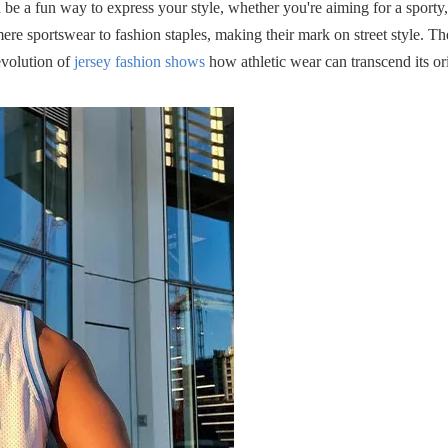
n be a fun way to express your style, whether you're aiming for a sporty,
ere sportswear to fashion staples, making their mark on street style. Th
evolution of
jersey fashion shows
how athletic wear can transcend its or