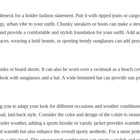
tleneck for a bolder fashion statement. Pair it with ripped jeans or cargo
dgy, urban vibe to your outfit. Chunky sneakers or boots can make a str
and provide a comfortable and stylish foundation for your outfit. Add ac
laces, wearing a bold beanie, or sporting trendy sunglasses can add per
runks or board shorts. It can also be worn over a swimsuit as a beach c
the look with sunglasses and a hat. A wide-brimmed hat can provide sun p
g you to adapt your look for different occasions and weather conditions
al, laid-back style. Consider the color and design of the t-shirt to ensure
ooler weather, adding a sports hoodie or varsity jacket provides warmth
d warmth but also enhance the overall sporty aesthetic. For a more poli
y to a chic level. This unexpected combination can create a stylish and s