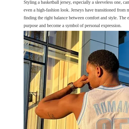
Styling a basketball jersey, especially a sleeveless one, ca
even a high-fashion look. Jerseys have transitioned from m
finding the right balance between comfort and style. The 
purpose and become a symbol of personal expression.