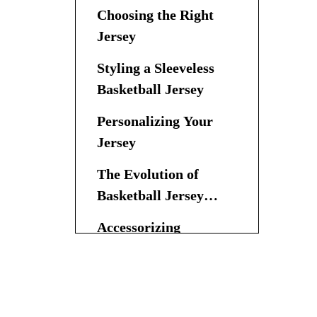
Choosing the Right
Jersey
Styling a Sleeveless
Basketball Jersey
Personalizing Your
Jersey
The Evolution of
Basketball Jersey
Fashion
Accessorizing
General Tips for
Styling a Basketball
Jersey
Conclusion