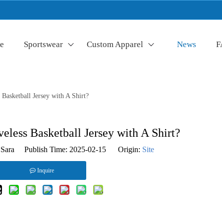
e
Sportswear
Custom Apparel
News
F
Basketball Jersey with A Shirt?
less Basketball Jersey with A Shirt?
Sara Publish Time: 2025-02-15 Origin:
Site
Inquire