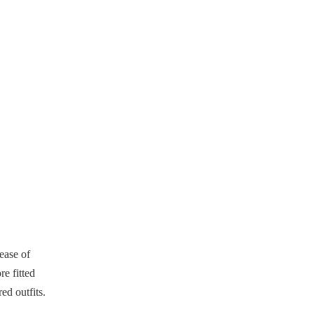
 ease of
e fitted
ed outfits.