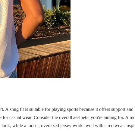
t. A snug fit is suitable for playing sports because it offers support and
or casual wear. Consider the overall aesthetic you're aiming for. A mor
n look, while a looser, oversized jersey works well with streetwear-inspir