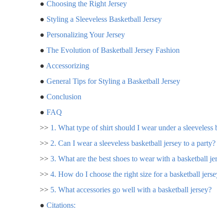
●
Choosing the Right Jersey
●
Styling a Sleeveless Basketball Jersey
●
Personalizing Your Jersey
●
The Evolution of Basketball Jersey Fashion
●
Accessorizing
●
General Tips for Styling a Basketball Jersey
●
Conclusion
●
FAQ
>>
1. What type of shirt should I wear under a sleeveless 
>>
2. Can I wear a sleeveless basketball jersey to a party?
>>
3. What are the best shoes to wear with a basketball je
>>
4. How do I choose the right size for a basketball jers
>>
5. What accessories go well with a basketball jersey?
●
Citations: