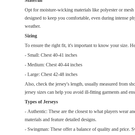
Material
Opt for moisture-wicking materials like polyester or mesh b
designed to keep you comfortable, even during intense phy
weather.
Sizing
To ensure the right fit, it's important to know your size. He
- Small: Chest 40-41 inches
- Medium: Chest 40-44 inches
- Large: Chest 42-48 inches
Also, check the jersey's length, usually measured from s
jersey sizes can help you avoid ill-fitting garments and ens
Types of Jerseys
- Authentic: These are the closest to what players wear an
materials and feature detailed designs.
- Swingman: These offer a balance of quality and price. S