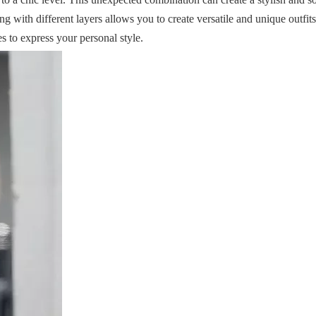
 with different layers allows you to create versatile and unique outfits
es to express your personal style.