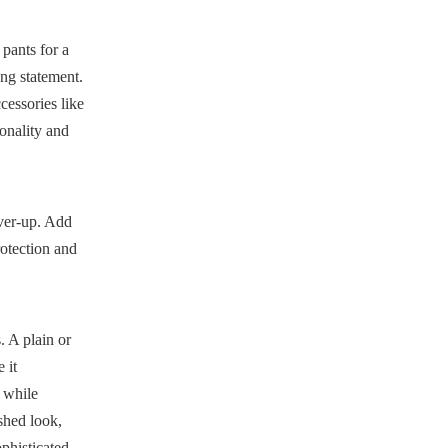
 pants for a
ong statement.
cessories like
sonality and
over-up. Add
rotection and
. A plain or
 it
 while
shed look,
ophisticated