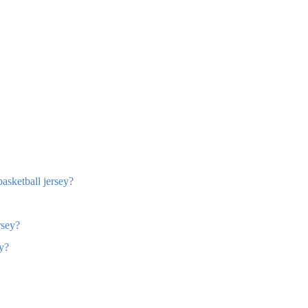
basketball jersey?
rsey?
ey?