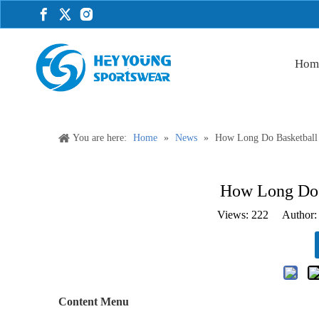
Hom
You are here:
Home
»
News
»
How Long Do Basketball
How Long Do 
Views:
222
Author: 
Content Menu