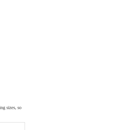
ing sizes, so