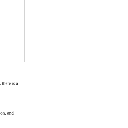
 there is a
lon, and