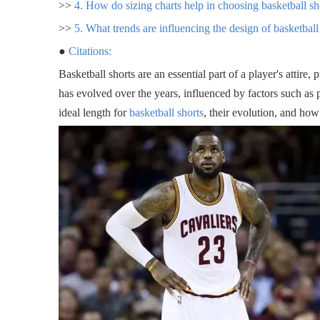
>>
4. How do sizing charts help in choosing basketball sh
>>
5. What trends are influencing the design of basketball
●
Citations:
Basketball shorts are an essential part of a player's attire,
has evolved over the years, influenced by factors such as p
ideal length for
basketball shorts
, their evolution, and ho