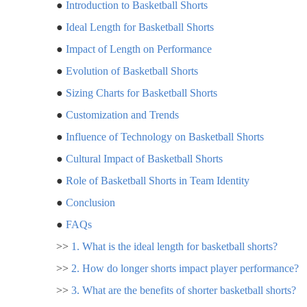
●
Introduction to Basketball Shorts
●
Ideal Length for Basketball Shorts
●
Impact of Length on Performance
●
Evolution of Basketball Shorts
●
Sizing Charts for Basketball Shorts
●
Customization and Trends
●
Influence of Technology on Basketball Shorts
●
Cultural Impact of Basketball Shorts
●
Role of Basketball Shorts in Team Identity
●
Conclusion
●
FAQs
>>
1. What is the ideal length for basketball shorts?
>>
2. How do longer shorts impact player performance?
>>
3. What are the benefits of shorter basketball shorts?