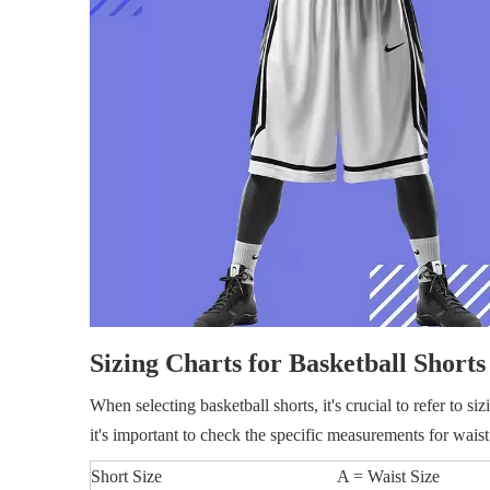
Sizing Charts for Basketball Shorts
When selecting basketball shorts, it's crucial to refer to si
it's important to check the specific measurements for waist
Short Size
A = Waist Size