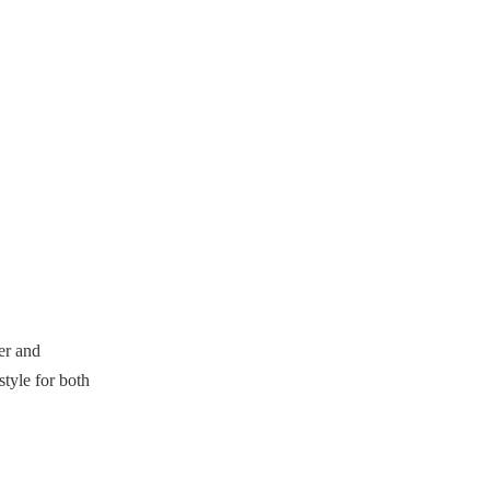
shorter basketball shorts?
4. How do sizing charts help in
choosing basketball shorts?
5. What trends are influencing
the design of basketball shorts?
Citations:
er and
tyle for both