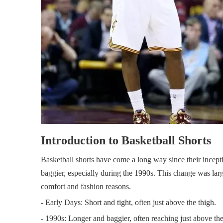
Introduction to Basketball Shorts
Basketball shorts have come a long way since their incepti
baggier, especially during the 1990s. This change was larg
comfort and fashion reasons.
- Early Days: Short and tight, often just above the thigh.
- 1990s: Longer and baggier, often reaching just above th