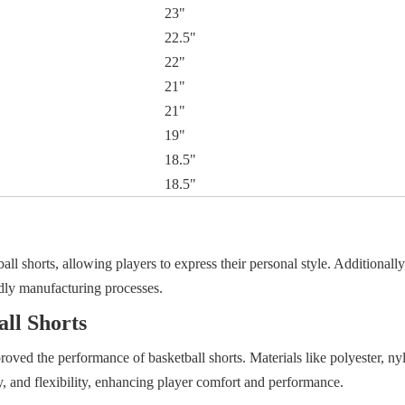
23"
22.5"
22"
21"
21"
19"
18.5"
18.5"
l shorts, allowing players to express their personal style. Additionally,
ndly manufacturing processes.
all Shorts
oved the performance of basketball shorts. Materials like polyester, ny
y, and flexibility, enhancing player comfort and performance.