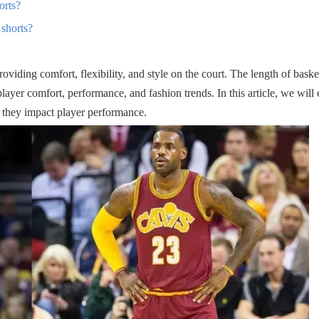
orts?
 shorts?
 providing comfort, flexibility, and style on the court. The length of baske
layer comfort, performance, and fashion trends. In this article, we will 
w they impact player performance.