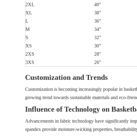
2XL
40"
XL
38"
L
36"
M
34"
S
32"
XS
30"
2XS
28"
3XS
26"
Customization and Trends
Customization is becoming increasingly popular in basketbal
growing trend towards sustainable materials and eco-frie
Influence of Technology on Basketb
Advancements in fabric technology have significantly impr
spandex provide moisture-wicking properties, breathabilit