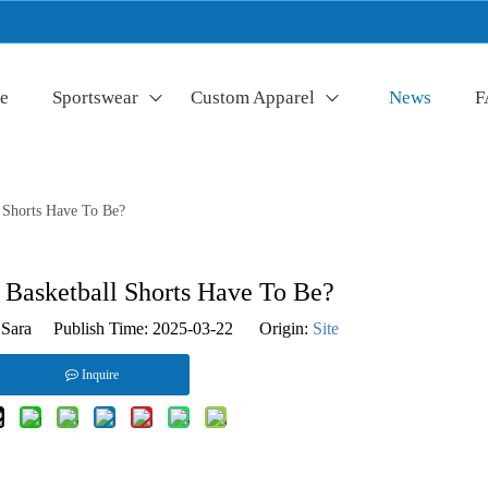
e
Sportswear
Custom Apparel
News
F
 Shorts Have To Be?
Basketball Shorts Have To Be?
Sara Publish Time: 2025-03-22 Origin:
Site
Inquire