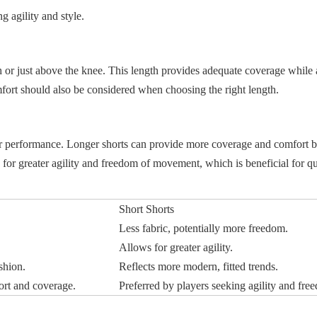
g agility and style.
igh or just above the knee. This length provides adequate coverage while
ort should also be considered when choosing the right length.
ayer performance. Longer shorts can provide more coverage and comfort 
ow for greater agility and freedom of movement, which is beneficial for q
Short Shorts
.
Less fabric, potentially more freedom.
Allows for greater agility.
shion.
Reflects more modern, fitted trends.
ort and coverage.
Preferred by players seeking agility and fre