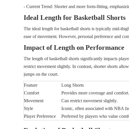
- Current Trend: Shorter and more form-fitting, emphasizin
Ideal Length for Basketball Shorts
The ideal length for basketball shorts is typically mid-th
ease of movement. However, personal preference and comf
Impact of Length on Performance
The length of basketball shorts significantly impacts pl
restrict movement slightly. In contrast, shorter shorts all
jumps on the court.
Feature
Long Shorts
Comfort
Provides more coverage and comfort
Movement
Can restrict movement slightly.
Style
Iconic, often associated with NBA fa
Player Preference
Preferred by players who value comf