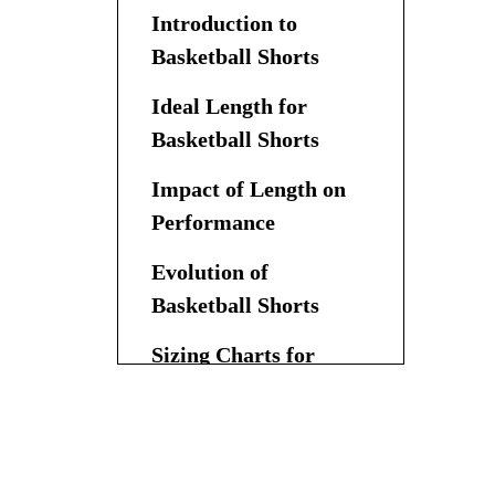
Introduction to
Basketball Shorts
Ideal Length for
Basketball Shorts
Impact of Length on
Performance
Evolution of
Basketball Shorts
Sizing Charts for
Basketball Shorts
Customization and
Trends