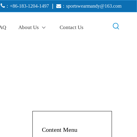

：+86-183-1204-1497
｜

：
sportswearmandy@163.com
AQ
About Us
Contact Us
Content Menu