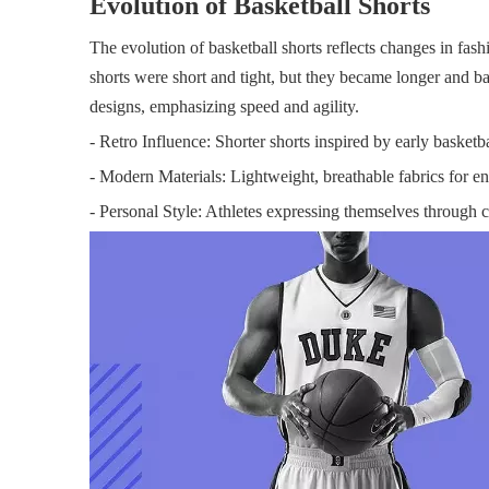
Evolution of Basketball Shorts
The evolution of basketball shorts reflects changes in fash
shorts were short and tight, but they became longer and bag
designs, emphasizing speed and agility.
- Retro Influence: Shorter shorts inspired by early basketba
- Modern Materials: Lightweight, breathable fabrics for 
- Personal Style: Athletes expressing themselves through 