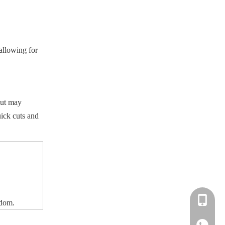
 allowing for
but may
uick cuts and
+86-183-
edom.
+86-183-