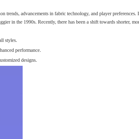
ion trends, advancements in fabric technology, and player preferences. In
gier in the 1990s. Recently, there has been a shift towards shorter, mor
ll styles.
enhanced performance.
customized designs.