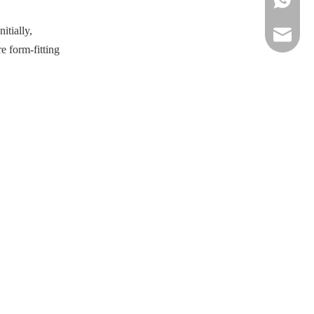
itially,
sportsw
e form-fitting