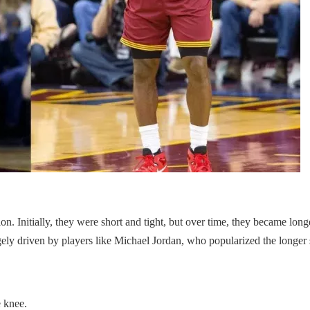
on. Initially, they were short and tight, but over time, they became long
ely driven by players like Michael Jordan, who popularized the longer s
e knee.