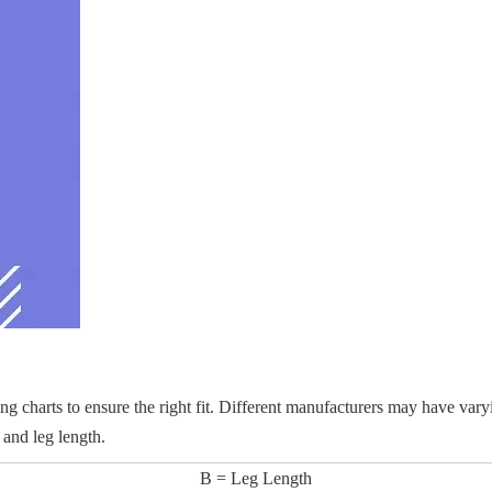
zing charts to ensure the right fit. Different manufacturers may have vary
 and leg length.
B = Leg Length