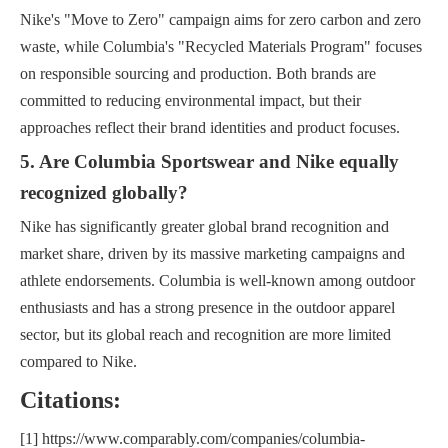
Nike's "Move to Zero" campaign aims for zero carbon and zero
waste, while Columbia's "Recycled Materials Program" focuses
on responsible sourcing and production. Both brands are
committed to reducing environmental impact, but their
approaches reflect their brand identities and product focuses.
5. Are Columbia Sportswear and Nike equally
recognized globally?
Nike has significantly greater global brand recognition and
market share, driven by its massive marketing campaigns and
athlete endorsements. Columbia is well-known among outdoor
enthusiasts and has a strong presence in the outdoor apparel
sector, but its global reach and recognition are more limited
compared to Nike.
Citations:
[1] https://www.comparably.com/companies/columbia-