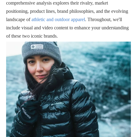
comprehensive analysis explores their rivalry, market
positioning, product lines, brand philosophies, and the evolving
landscape of
athletic and outdoor apparel
. Throughout, we'll
include visual and video content to enhance your understanding
of these two iconic brands.