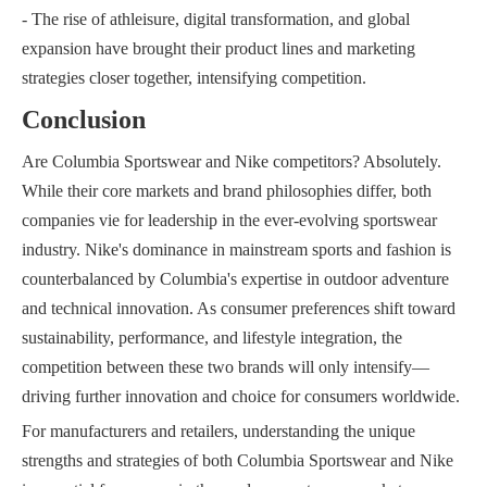
- The rise of athleisure, digital transformation, and global
expansion have brought their product lines and marketing
strategies closer together, intensifying competition.
Conclusion
Are Columbia Sportswear and Nike competitors? Absolutely.
While their core markets and brand philosophies differ, both
companies vie for leadership in the ever-evolving sportswear
industry. Nike's dominance in mainstream sports and fashion is
counterbalanced by Columbia's expertise in outdoor adventure
and technical innovation. As consumer preferences shift toward
sustainability, performance, and lifestyle integration, the
competition between these two brands will only intensify—
driving further innovation and choice for consumers worldwide.
For manufacturers and retailers, understanding the unique
strengths and strategies of both Columbia Sportswear and Nike