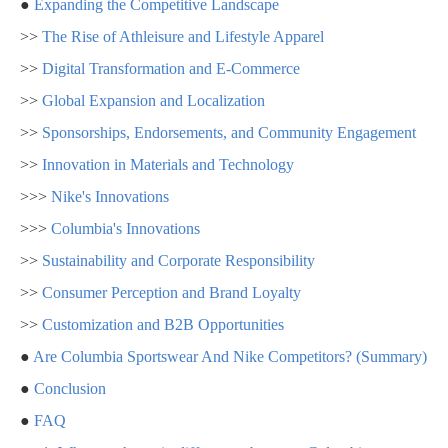
●
Expanding the Competitive Landscape
>>
The Rise of Athleisure and Lifestyle Apparel
>>
Digital Transformation and E-Commerce
>>
Global Expansion and Localization
>>
Sponsorships, Endorsements, and Community Engagement
>>
Innovation in Materials and Technology
>>>
Nike's Innovations
>>>
Columbia's Innovations
>>
Sustainability and Corporate Responsibility
>>
Consumer Perception and Brand Loyalty
>>
Customization and B2B Opportunities
●
Are Columbia Sportswear And Nike Competitors? (Summary)
●
Conclusion
●
FAQ