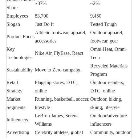
~37%
~2%
Share
Employees
83,700
9,450
Slogan
Just Do It
Tested Tough
Athletic footwear, apparel,
Outdoor apparel,
Product Focus
accessories
footwear, gear
Key
Omni-Heat, Omni-
Nike Air, FlyEase, React
Technologies
Tech
Recycled Materials
Sustainability
Move to Zero campaign
Program
Retail
Flagship stores, DTC,
Outdoor retailers,
Strategy
online
DTC, online
Market
Running, basketball, soccer,
Outdoor, hiking,
Segments
lifestyle
skiing, lifestyle
LeBron James, Serena
Outdoor/adventure
Influencers
Williams
influencers
Advertising
Celebrity athletes, global
Community, outdoor