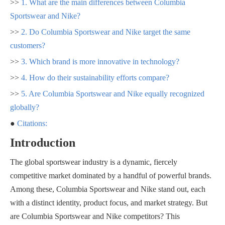
>>
1. What are the main differences between Columbia
Sportswear and Nike?
>>
2. Do Columbia Sportswear and Nike target the same
customers?
>>
3. Which brand is more innovative in technology?
>>
4. How do their sustainability efforts compare?
>>
5. Are Columbia Sportswear and Nike equally recognized
globally?
●
Citations:
Introduction
The global sportswear industry is a dynamic, fiercely
competitive market dominated by a handful of powerful brands.
Among these, Columbia Sportswear and Nike stand out, each
with a distinct identity, product focus, and market strategy. But
are Columbia Sportswear and Nike competitors? This