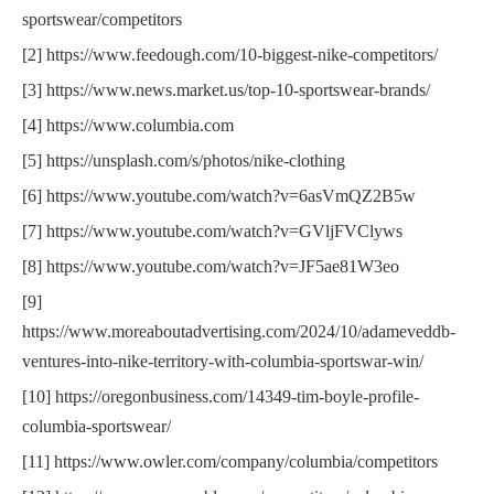
sportswear/competitors
[2] https://www.feedough.com/10-biggest-nike-competitors/
[3] https://www.news.market.us/top-10-sportswear-brands/
[4] https://www.columbia.com
[5] https://unsplash.com/s/photos/nike-clothing
[6] https://www.youtube.com/watch?v=6asVmQZ2B5w
[7] https://www.youtube.com/watch?v=GVljFVClyws
[8] https://www.youtube.com/watch?v=JF5ae81W3eo
[9]
https://www.moreaboutadvertising.com/2024/10/adameveddb-
ventures-into-nike-territory-with-columbia-sportswar-win/
[10] https://oregonbusiness.com/14349-tim-boyle-profile-
columbia-sportswear/
[11] https://www.owler.com/company/columbia/competitors