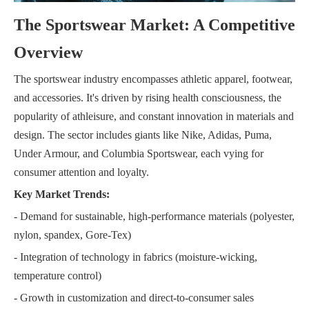
The Sportswear Market: A Competitive
Overview
The sportswear industry encompasses athletic apparel, footwear,
and accessories. It's driven by rising health consciousness, the
popularity of athleisure, and constant innovation in materials and
design. The sector includes giants like Nike, Adidas, Puma,
Under Armour, and Columbia Sportswear, each vying for
consumer attention and loyalty.
Key Market Trends:
- Demand for sustainable, high-performance materials (polyester,
nylon, spandex, Gore-Tex)
- Integration of technology in fabrics (moisture-wicking,
temperature control)
- Growth in customization and direct-to-consumer sales