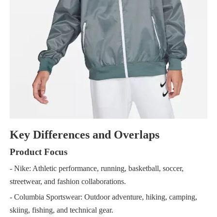
Key Differences and Overlaps
Product Focus
- Nike: Athletic performance, running, basketball, soccer,
streetwear, and fashion collaborations.
- Columbia Sportswear: Outdoor adventure, hiking, camping,
skiing, fishing, and technical gear.