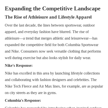
Expanding the Competitive Landscape
The Rise of Athleisure and Lifestyle Apparel
Over the last decade, the lines between sportswear, outdoor
apparel, and everyday fashion have blurred. The rise of
athleisure—a trend that merges athletic and leisurewear—has
expanded the competitive field for both Columbia Sportswear
and Nike. Consumers now seek versatile clothing that performs
well during exercise but also looks stylish for daily wear.
Nike's Response:
Nike has excelled in this area by launching lifestyle collections
and collaborating with fashion designers and celebrities. The
Nike Tech Fleece and Air Max lines, for example, are as popular
on city streets as they are in gyms.
Columbia's Response: