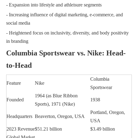
- Expansion into lifestyle and athleisure segments
- Increasing influence of digital marketing, e-commerce, and
social media
- Heightened focus on inclusivity, diversity, and body positivity
in branding
Columbia Sportswear vs. Nike: Head-
to-Head
Columbia
Feature
Nike
Sportswear
1964 (as Blue Ribbon
Founded
1938
Sports), 1971 (Nike)
Portland, Oregon,
Headquarters
Beaverton, Oregon, USA
USA
2023 Revenue
$51.21 billion
$3.49 billion
Global Market