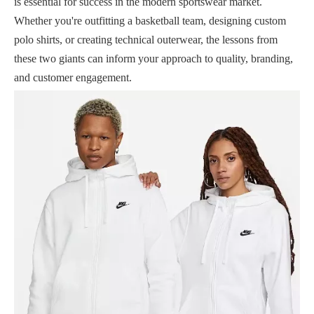
is essential for success in the modern sportswear market.
Whether you're outfitting a basketball team, designing custom
polo shirts, or creating technical outerwear, the lessons from
these two giants can inform your approach to quality, branding,
and customer engagement.