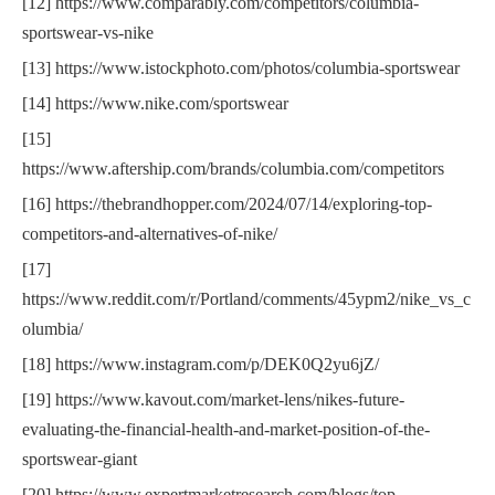
[12] https://www.comparably.com/competitors/columbia-
sportswear-vs-nike
[13] https://www.istockphoto.com/photos/columbia-sportswear
[14] https://www.nike.com/sportswear
[15]
https://www.aftership.com/brands/columbia.com/competitors
[16] https://thebrandhopper.com/2024/07/14/exploring-top-
competitors-and-alternatives-of-nike/
[17]
https://www.reddit.com/r/Portland/comments/45ypm2/nike_vs_c
olumbia/
[18] https://www.instagram.com/p/DEK0Q2yu6jZ/
[19] https://www.kavout.com/market-lens/nikes-future-
evaluating-the-financial-health-and-market-position-of-the-
sportswear-giant
[20] https://www.expertmarketresearch.com/blogs/top-