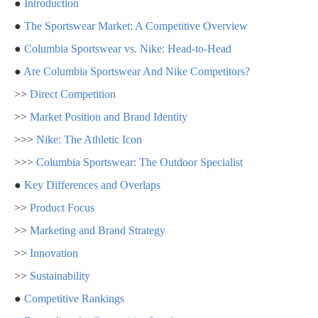
●
Introduction
●
The Sportswear Market: A Competitive Overview
●
Columbia Sportswear vs. Nike: Head-to-Head
●
Are Columbia Sportswear And Nike Competitors?
>>
Direct Competition
>>
Market Position and Brand Identity
>>>
Nike: The Athletic Icon
>>>
Columbia Sportswear: The Outdoor Specialist
●
Key Differences and Overlaps
>>
Product Focus
>>
Marketing and Brand Strategy
>>
Innovation
>>
Sustainability
●
Competitive Rankings