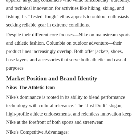
and technical innovation for activities like hiking, skiing, and
fishing. Its "Tested Tough" ethos appeals to outdoor enthusiasts
seeking reliable gear in extreme conditions.
Despite their different core focuses—Nike on mainstream sports
and athletic fashion, Columbia on outdoor adventure—their
product lines increasingly overlap. Both offer jackets, shoes,
base layers, and accessories that serve both athletic and casual
purposes.
Market Position and Brand Identity
Nike: The Athletic Icon
Nike's dominance is rooted in its ability to blend performance
technology with cultural relevance. The "Just Do It" slogan,
high-profile athlete endorsements, and relentless innovation keep
Nike at the forefront of both sports and streetwear.
Nike's Competitive Advantages: