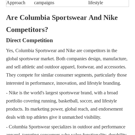
Approach
campaigns
lifestyle
Are Columbia Sportswear And Nike
Competitors?
Direct Competition
Yes, Columbia Sportswear and Nike are competitors in the
global sportswear market. Both companies design, manufacture,
and sell athletic and outdoor apparel, footwear, and accessories.
They compete for similar consumer segments, particularly those
interested in performance, innovation, and lifestyle branding.
- Nike is the world's largest sportswear brand, with a broad
portfolio covering running, basketball, soccer, and lifestyle
products. Its marketing power, global reach, and endorsement
deals with top athletes give it unmatched visibility.
- Columbia Sportswear specializes in outdoor and performance
apparel, targeting consumers who value functionality, durability,