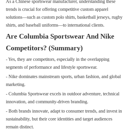
As a Chinese sportswear manufacturer, understanding these
trends is crucial for offering competitive custom apparel
solutions—such as custom polo shirts, basketball jerseys, rugby
shirts, and baseball uniforms—to international clients.
Are Columbia Sportswear And Nike
Competitors? (Summary)
- Yes, they are competitors, especially in the overlapping
segments of performance and lifestyle sportswear.
- Nike dominates mainstream sports, urban fashion, and global
marketing.
- Columbia Sportswear excels in outdoor adventure, technical
innovation, and community-driven branding.
- Both brands innovate, adapt to consumer trends, and invest in
sustainability, but their core identities and target audiences
remain distinct.