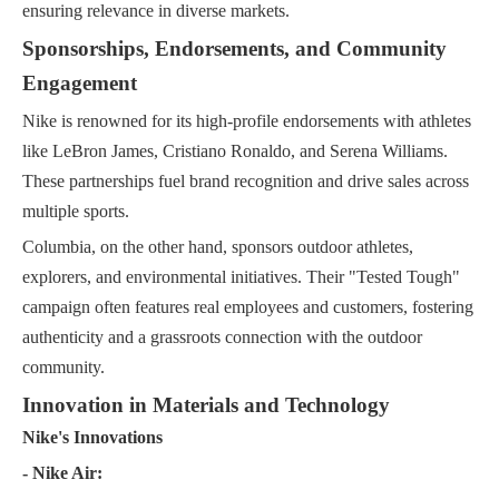
ensuring relevance in diverse markets.
Sponsorships, Endorsements, and Community
Engagement
Nike is renowned for its high-profile endorsements with athletes
like LeBron James, Cristiano Ronaldo, and Serena Williams.
These partnerships fuel brand recognition and drive sales across
multiple sports.
Columbia, on the other hand, sponsors outdoor athletes,
explorers, and environmental initiatives. Their "Tested Tough"
campaign often features real employees and customers, fostering
authenticity and a grassroots connection with the outdoor
community.
Innovation in Materials and Technology
Nike's Innovations
- Nike Air: