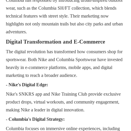
Columbia has responded by introducing urban-inspired outdoor
wear, such as the Columbia SH/FT collection, which blends
technical features with street style. Their marketing now
highlights not only mountain trails but also city parks and urban
adventures.
Digital Transformation and E-Commerce
The digital revolution has transformed how consumers shop for
sportswear. Both Nike and Columbia Sportswear have invested
heavily in e-commerce platforms, mobile apps, and digital
marketing to reach a broader audience.
- Nike's Digital Edge:
Nike's SNKRS app and Nike Training Club provide exclusive
product drops, virtual workouts, and community engagement,
making Nike a leader in digital innovation.
- Columbia's Digital Strategy:
Columbia focuses on immersive online experiences, including