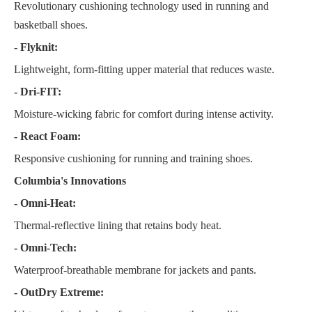
Revolutionary cushioning technology used in running and
basketball shoes.
- Flyknit:
Lightweight, form-fitting upper material that reduces waste.
- Dri-FIT:
Moisture-wicking fabric for comfort during intense activity.
- React Foam:
Responsive cushioning for running and training shoes.
Columbia's Innovations
- Omni-Heat:
Thermal-reflective lining that retains body heat.
- Omni-Tech:
Waterproof-breathable membrane for jackets and pants.
- OutDry Extreme: