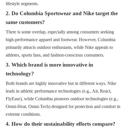
lifestyle segments.
2. Do Columbia Sportswear and Nike target the
same customers?
There is some overlap, especially among consumers seeking
high-performance apparel and footwear. However, Columbia
primarily attracts outdoor enthusiasts, while Nike appeals to
athletes, sports fans, and fashion-conscious consumers.
3. Which brand is more innovative in
technology?
Both brands are highly innovative but in different ways. Nike
leads in athletic performance technologies (e.g., Air, React,
FlyEase), while Columbia pioneers outdoor technologies (e.g.,
Omni-Heat, Omni-Tech) designed for protection and comfort in
extreme conditions.
4. How do their sustainability efforts compare?