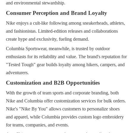
and environmental stewardship.
Consumer Perception and Brand Loyalty
Nike enjoys a cult-like following among sneakerheads, athletes,
and fashionistas. Limited-edition releases and collaborations
create hype and exclusivity, fueling demand.
Columbia Sportswear, meanwhile, is trusted by outdoor
enthusiasts for its reliability and value. The brand's reputation for
"Tested Tough" gear builds loyalty among hikers, campers, and
adventurers.
Customization and B2B Opportunities
With the growth of team sports and corporate branding, both
Nike and Columbia offer customization services for bulk orders.
Nike's "Nike By You" allows customers to personalize shoes
and apparel, while Columbia provides custom logo embroidery
for teams, companies, and events.