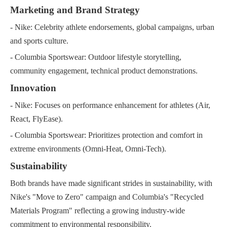
Marketing and Brand Strategy
- Nike: Celebrity athlete endorsements, global campaigns, urban
and sports culture.
- Columbia Sportswear: Outdoor lifestyle storytelling,
community engagement, technical product demonstrations.
Innovation
- Nike: Focuses on performance enhancement for athletes (Air,
React, FlyEase).
- Columbia Sportswear: Prioritizes protection and comfort in
extreme environments (Omni-Heat, Omni-Tech).
Sustainability
Both brands have made significant strides in sustainability, with
Nike's "Move to Zero" campaign and Columbia's "Recycled
Materials Program" reflecting a growing industry-wide
commitment to environmental responsibility.