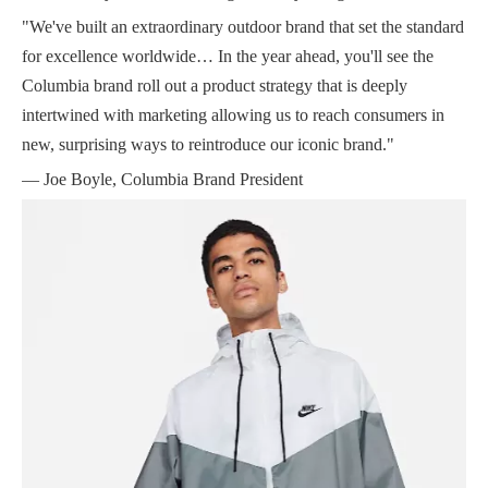
"We've built an extraordinary outdoor brand that set the standard
for excellence worldwide… In the year ahead, you'll see the
Columbia brand roll out a product strategy that is deeply
intertwined with marketing allowing us to reach consumers in
new, surprising ways to reintroduce our iconic brand."
— Joe Boyle, Columbia Brand President