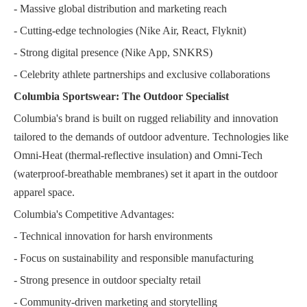
- Massive global distribution and marketing reach
- Cutting-edge technologies (Nike Air, React, Flyknit)
- Strong digital presence (Nike App, SNKRS)
- Celebrity athlete partnerships and exclusive collaborations
Columbia Sportswear: The Outdoor Specialist
Columbia's brand is built on rugged reliability and innovation
tailored to the demands of outdoor adventure. Technologies like
Omni-Heat (thermal-reflective insulation) and Omni-Tech
(waterproof-breathable membranes) set it apart in the outdoor
apparel space.
Columbia's Competitive Advantages:
- Technical innovation for harsh environments
- Focus on sustainability and responsible manufacturing
- Strong presence in outdoor specialty retail
- Community-driven marketing and storytelling