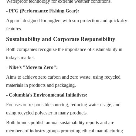
Waterproof technology for extreme weather conditions.
- PFG (Performance Fishing Gear):
Apparel designed for anglers with sun protection and quick-dry
features.
Sustainability and Corporate Responsibility
Both companies recognize the importance of sustainability in
today's market.
- Nike's "Move to Zero":
Aims to achieve zero carbon and zero waste, using recycled
materials in products and packaging.
- Columbia's Environmental Initiatives:
Focuses on responsible sourcing, reducing water usage, and
using recycled polyester in many products.
Both brands publish annual sustainability reports and are
members of industry groups promoting ethical manufacturing