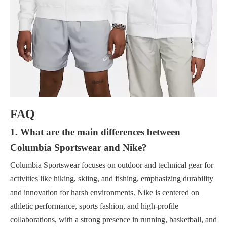
FAQ
1. What are the main differences between
Columbia Sportswear and Nike?
Columbia Sportswear focuses on outdoor and technical gear for
activities like hiking, skiing, and fishing, emphasizing durability
and innovation for harsh environments. Nike is centered on
athletic performance, sports fashion, and high-profile
collaborations, with a strong presence in running, basketball, and