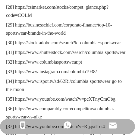
[28] https://csimarket.com/stocks/compet_glance.php?
code=COLM
[29] https://businesschief.com/corporate-finance/top-10-
sportswear-brands-in-the-world
[30] https://stock.adobe.com/search?k=columbia+sportswear
[31] https://www.shutterstock.com/search/columbia-sportswear
[32] https://www.columbiasportswear.pt
[33] https://www.instagram.com/columbia1938/
[34] https://www.ispot.tv/ad/62Ri/columbia-sportswear-go-to-
the-moon
[35] https://www.youtube.com/watch?v=pcXTnyCmQbg
[36] https://www.comparably.com/competitors/columbia-
sportswear-vs-nike
[37] https://www.youtube.com/watch?v=RijqsiI1ci4
sportswearmandy@163.com
+86-183-1204-1497
+86-183-1204-1497