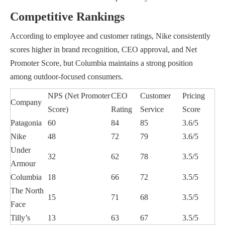
Competitive Rankings
According to employee and customer ratings, Nike consistently
scores higher in brand recognition, CEO approval, and Net
Promoter Score, but Columbia maintains a strong position
among outdoor-focused consumers.
NPS (Net Promoter
CEO
Customer
Pricing
Company
Score)
Rating
Service
Score
Patagonia
60
84
85
3.6/5
Nike
48
72
79
3.6/5
Under
32
62
78
3.5/5
Armour
Columbia
18
66
72
3.5/5
The North
15
71
68
3.5/5
Face
Tilly’s
13
63
67
3.5/5