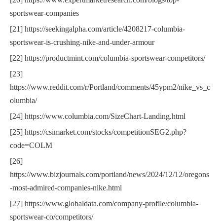
sportswear-companies
[21] https://seekingalpha.com/article/4208217-columbia-
sportswear-is-crushing-nike-and-under-armour
[22] https://productmint.com/columbia-sportswear-competitors/
[23]
https://www.reddit.com/r/Portland/comments/45ypm2/nike_vs_c
olumbia/
[24] https://www.columbia.com/SizeChart-Landing.html
[25] https://csimarket.com/stocks/competitionSEG2.php?
code=COLM
[26]
https://www.bizjournals.com/portland/news/2024/12/12/oregons
-most-admired-companies-nike.html
[27] https://www.globaldata.com/company-profile/columbia-
sportswear-co/competitors/