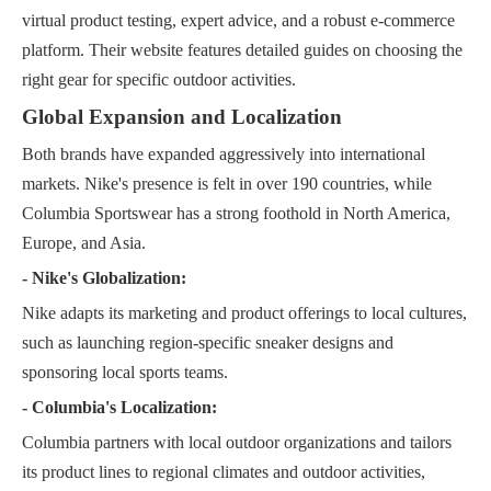
virtual product testing, expert advice, and a robust e-commerce
platform. Their website features detailed guides on choosing the
right gear for specific outdoor activities.
Global Expansion and Localization
Both brands have expanded aggressively into international
markets. Nike's presence is felt in over 190 countries, while
Columbia Sportswear has a strong foothold in North America,
Europe, and Asia.
- Nike's Globalization:
Nike adapts its marketing and product offerings to local cultures,
such as launching region-specific sneaker designs and
sponsoring local sports teams.
- Columbia's Localization:
Columbia partners with local outdoor organizations and tailors
its product lines to regional climates and outdoor activities,