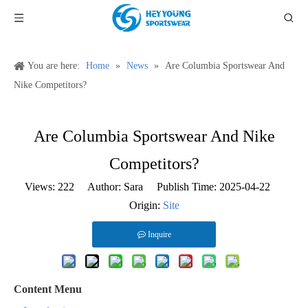
You are here:
Home
»
News
»
Are Columbia Sportswear And
Nike Competitors?
Are Columbia Sportswear And Nike
Competitors?
Views:
222
Author: Sara Publish Time: 2025-04-22
Origin:
Site
Inquire
Content Menu