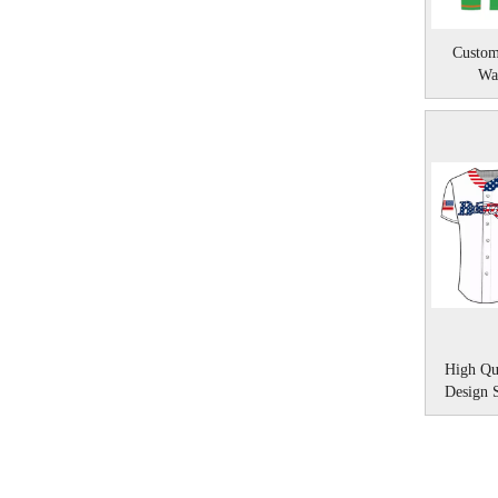
Custom
Wa
High Qu
Design 
»