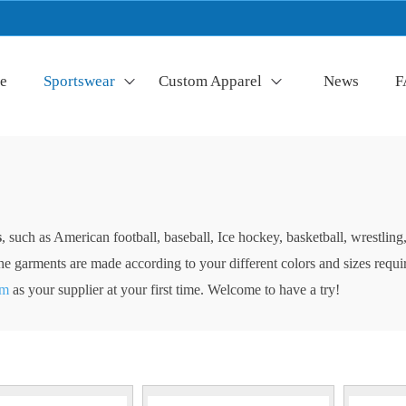
e
Sportswear
Custom Apparel
News
F
s
, such as American football, baseball, Ice hockey, basketball, wrestli
of the garments are made according to your different colors and sizes req
am
as your supplier at your first time. Welcome to have a try!