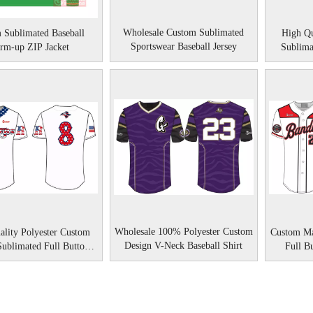
Wholesale Custom Sublimated
 Sublimated Baseball
High Qu
Sportswear Baseball Jersey
rm-up ZIP Jacket
Sublima
Wholesale 100% Polyester Custom
ality Polyester Custom
Custom Ma
Design V-Neck Baseball Shirt
Sublimated Full Button
Full B
Baseball Jerseys