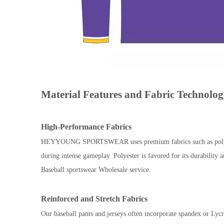
Material Features and Fabric Technolo
High-Performance Fabrics
HEYYOUNG SPORTSWEAR uses premium fabrics such as polyester b
during intense gameplay. Polyester is favored for its durability
Baseball sportswear Wholesale service.
Reinforced and Stretch Fabrics
Our baseball pants and jerseys often incorporate spandex or Lycra