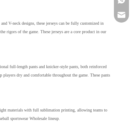
sportsw
n and V-neck designs, these jerseys can be fully customized in
the rigors of the game. These jerseys are a core product in our
l full-length pants and knicker-style pants, both reinforced
keep players dry and comfortable throughout the game. These pants
ght materials with full sublimation printing, allowing teams to
seball sportswear Wholesale lineup.