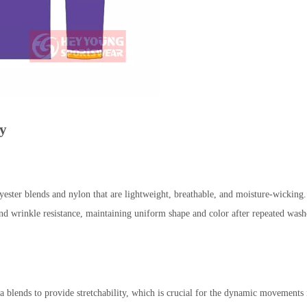
gy
lends and nylon that are lightweight, breathable, and moisture-wicking. Th
 and wrinkle resistance, maintaining uniform shape and color after repeated was
 blends to provide stretchability, which is crucial for the dynamic movements in