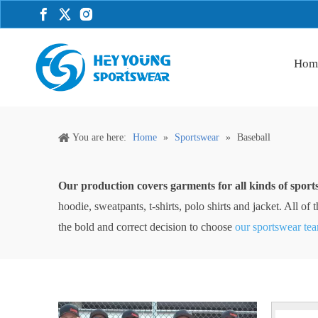
Hom
You are here:
Home
»
Sportswear
»
Baseball
Our production covers garments for all kinds of sport
hoodie, sweatpants, t-shirts, polo shirts and jacket. All 
the bold and correct decision to choose
our sportswear te