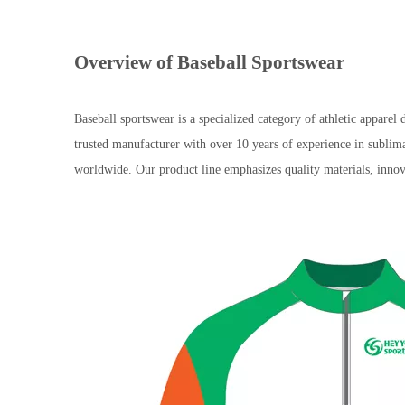
Overview of Baseball Sportswear
Baseball sportswear is a specialized category of athletic app
trusted manufacturer with over 10 years of experience in sublim
worldwide. Our product line emphasizes quality materials, innov