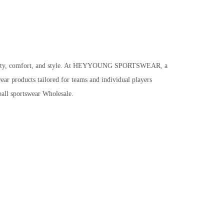
ctionality, comfort, and style. At HEYYOUNG SPORTSWEAR, a
ear products tailored for teams and individual players
ball sportswear Wholesale.