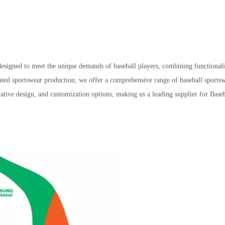
arel designed to meet the unique demands of baseball players, combining fun
ated sportswear production, we offer a comprehensive range of baseball sportsw
ative design, and customization options, making us a leading supplier for Base