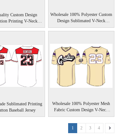
Wholesale 100% Polyester Custom
ality Custom Design
Design Sublimated V-Neck
tion Printing V-Neck
Baseball Shirts
Baseball Shirts
Wholesale 100% Polyester Mesh
de Sublimated Printing
Fabric Custom Design V-Neck
utton Baseball Jersey
Baseball Shirts
1
2
3
4