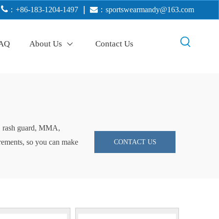

：+86-183-1204-1497
｜

：
sportswearmandy@163.com
AQ
About Us
Contact Us
ng, rash guard, MMA,
uirements, so you can make
CONTACT US