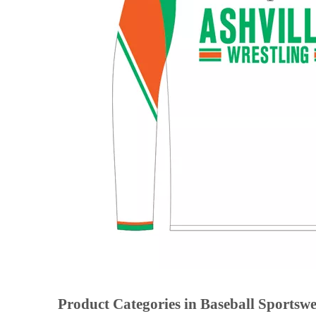
Product Categories in Baseball Sportsw