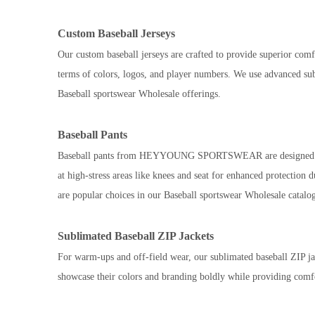
Custom Baseball Jerseys
Our custom baseball jerseys are crafted to provide superior comfo
terms of colors, logos, and player numbers. We use advanced subl
Baseball sportswear Wholesale offerings.
Baseball Pants
Baseball pants from HEYYOUNG SPORTSWEAR are designed with dur
at high-stress areas like knees and seat for enhanced protection
are popular choices in our Baseball sportswear Wholesale catalo
Sublimated Baseball ZIP Jackets
For warm-ups and off-field wear, our sublimated baseball ZIP jac
showcase their colors and branding boldly while providing comfo