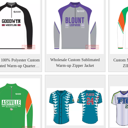
Wholesale Custom Sublimated
 100% Polyester Custom
Custom M
Warm-up Zipper Jacket
ated Warm-up Quarter
ZIP
Zipper Jacket