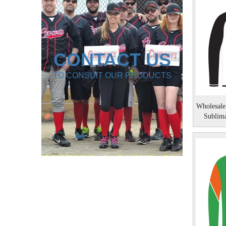
CONTACT US
TO CONSUIT OUR PRODUCTS
Wholesale
Sublim