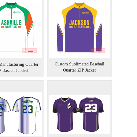
Custom Sublimated Baseball
anufacturing Quarter
Quarter ZIP Jacket
 Baseball Jacket