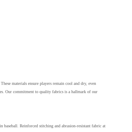
ese materials ensure players remain cool and dry, even
hes. Our commitment to quality fabrics is a hallmark of our
 baseball. Reinforced stitching and abrasion-resistant fabric at