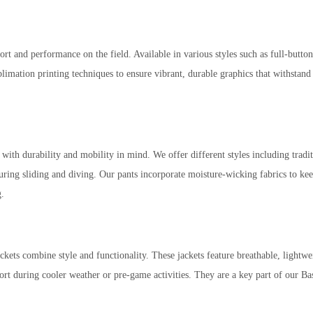
rt and performance on the field. Available in various styles such as full-butto
imation printing techniques to ensure vibrant, durable graphics that withstand 
ability and mobility in mind. We offer different styles including traditiona
 during sliding and diving. Our pants incorporate moisture-wicking fabrics to 
g.
kets combine style and functionality. These jackets feature breathable, lightwei
rt during cooler weather or pre-game activities. They are a key part of our Ba